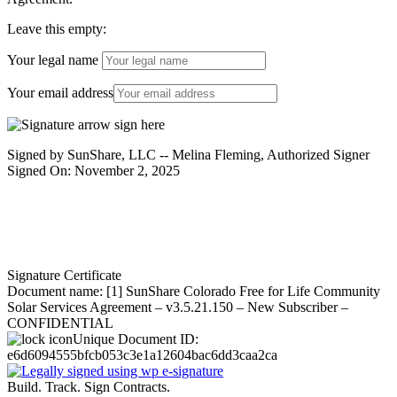
Leave this empty:
Your legal name
Your email address
Signed by SunShare, LLC -- Melina Fleming, Authorized Signer
Signed On: November 2, 2025
Signature Certificate
Document name:
[1] SunShare Colorado Free for Life Community
Solar Services Agreement – v3.5.21.150 – New Subscriber –
CONFIDENTIAL
Unique Document ID:
e6d6094555bfcb053c3e1a12604bac6dd3caa2ca
Build. Track. Sign Contracts.