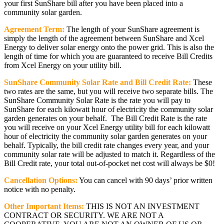
your first SunShare bill after you have been placed into a
community solar garden.
Agreement Term:
The length of your SunShare agreement is
simply the length of the agreement between SunShare and Xcel
Energy to deliver solar energy onto the power grid. This is also the
length of time for which you are guaranteed to receive Bill Credits
from Xcel Energy on your utility bill.
SunShare Community Solar Rate and Bill Credit Rate:
These
two rates are the same, but you will receive two separate bills. The
SunShare Community Solar Rate is the rate you will pay to
SunShare for each kilowatt hour of electricity the community solar
garden generates on your behalf. The Bill Credit Rate is the rate
you will receive on your Xcel Energy utility bill for each kilowatt
hour of electricity the community solar garden generates on your
behalf. Typically, the bill credit rate changes every year, and your
community solar rate will be adjusted to match it. Regardless of the
Bill Credit rate, your total out-of-pocket net cost will always be $0!
Cancellation Options:
You can cancel with 90 days’ prior written
notice with no penalty.
Other Important Items:
THIS IS NOT AN INVESTMENT
CONTRACT OR SECURITY. WE ARE NOT A