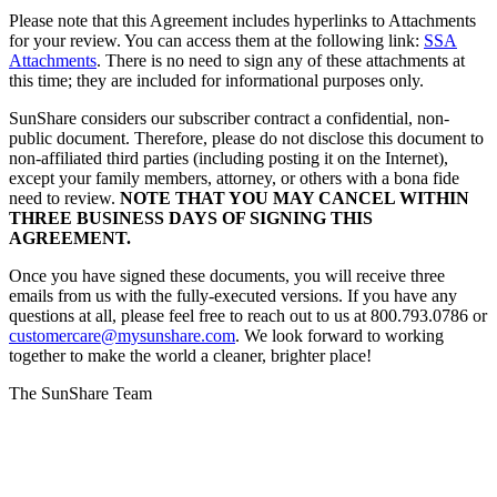
Please note that this Agreement includes hyperlinks to Attachments
for your review. You can access them at the following link:
SSA
Attachments
. There is no need to sign any of these attachments at
this time; they are included for informational purposes only.
SunShare considers our subscriber contract a confidential, non-
public document. Therefore, please do not disclose this document to
non-affiliated third parties (including posting it on the Internet),
except your family members, attorney, or others with a bona fide
need to review.
NOTE THAT YOU MAY CANCEL WITHIN
THREE BUSINESS DAYS OF SIGNING THIS
AGREEMENT.
Once you have signed these documents, you will receive three
emails from us with the fully-executed versions. If you have any
questions at all, please feel free to reach out to us at 800.793.0786 or
customercare@mysunshare.com
. We look forward to working
together to make the world a cleaner, brighter place!
The SunShare Team