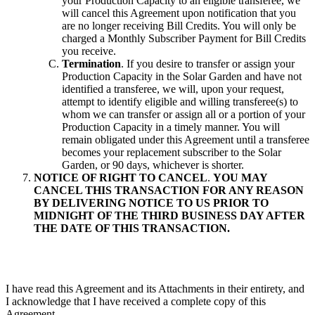
your Production Capacity to an eligible transferee, we
will cancel this Agreement upon notification that you
are no longer receiving Bill Credits. You will only be
charged a Monthly Subscriber Payment for Bill Credits
you receive.
Termination
. If you desire to transfer or assign your
Production Capacity in the Solar Garden and have not
identified a transferee, we will, upon your request,
attempt to identify eligible and willing transferee(s) to
whom we can transfer or assign all or a portion of your
Production Capacity in a timely manner. You will
remain obligated under this Agreement until a transferee
becomes your replacement subscriber to the Solar
Garden, or 90 days, whichever is shorter.
NOTICE OF RIGHT TO CANCEL
.
YOU MAY
CANCEL THIS TRANSACTION FOR ANY REASON
BY DELIVERING NOTICE TO US PRIOR TO
MIDNIGHT OF THE THIRD BUSINESS DAY AFTER
THE DATE OF THIS TRANSACTION.
I have read this Agreement and its Attachments in their entirety, and
I acknowledge that I have received a complete copy of this
Agreement.