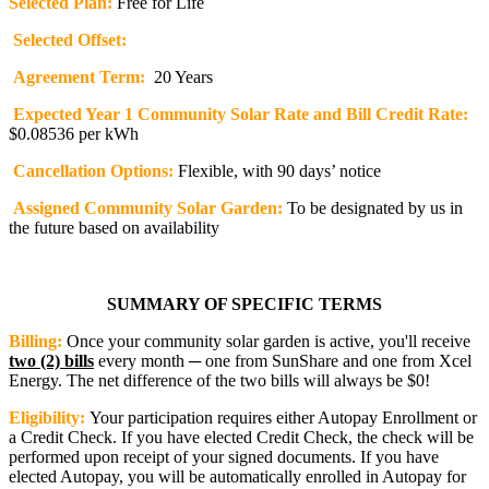
Selected Plan:
Free for Life
Selected Offset:
Agreement Term:
20 Years
Expected Year 1 Community Solar Rate and Bill Credit Rate:
$0.08536 per kWh
Cancellation Options:
Flexible, with 90 days’ notice
Assigned Community Solar Garden:
To be designated by us in
the future based on availability
SUMMARY OF SPECIFIC TERMS
Billing:
Once your community solar garden is active, you'll receive
two (2) bills
every month ─ one from SunShare and one from Xcel
Energy. The net difference of the two bills will always be $0!
Eligibility:
Your participation requires either Autopay Enrollment or
a Credit Check. If you have elected Credit Check, the check will be
performed upon receipt of your signed documents. If you have
elected Autopay, you will be automatically enrolled in Autopay for