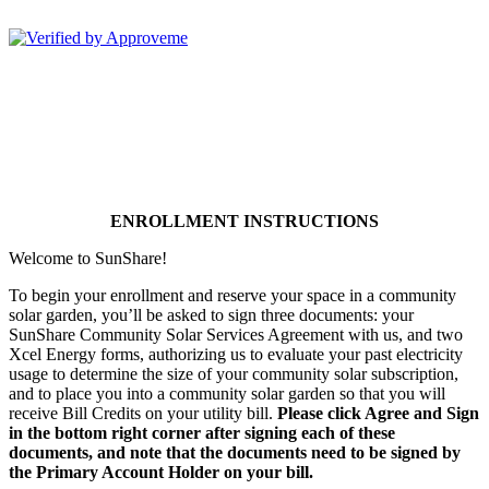
Sunshare, LLC--
ENROLLMENT INSTRUCTIONS
Welcome to SunShare!
To begin your enrollment and reserve your space in a community
solar garden, you’ll be asked to sign three documents: your
SunShare Community Solar Services Agreement with us, and two
Xcel Energy forms, authorizing us to evaluate your past electricity
usage to determine the size of your community solar subscription,
and to place you into a community solar garden so that you will
receive Bill Credits on your utility bill.
Please click Agree and Sign
in the bottom right corner after signing each of these
documents, and note that
the documents need to be signed by
the Primary Account Holder on your bill.