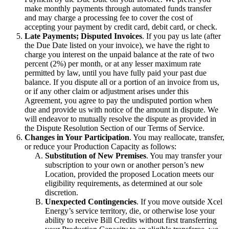
make monthly payments through automated funds transfer
and may charge a processing fee to cover the cost of
accepting your payment by credit card, debit card, or check.
Late Payments; Disputed Invoices
. If you pay us late (after
the Due Date listed on your invoice), we have the right to
charge you interest on the unpaid balance at the rate of two
percent (2%) per month, or at any lesser maximum rate
permitted by law, until you have fully paid your past due
balance. If you dispute all or a portion of an invoice from us,
or if any other claim or adjustment arises under this
Agreement, you agree to pay the undisputed portion when
due and provide us with notice of the amount in dispute. We
will endeavor to mutually resolve the dispute as provided in
the Dispute Resolution Section of our Terms of Service.
Changes in Your Participation
. You may reallocate, transfer,
or reduce your Production Capacity as follows:
Substitution of New Premises
. You may transfer your
subscription to your own or another person’s new
Location, provided the proposed Location meets our
eligibility requirements, as determined at our sole
discretion.
Unexpected Contingencies
. If you move outside Xcel
Energy’s service territory, die, or otherwise lose your
ability to receive Bill Credits without first transferring