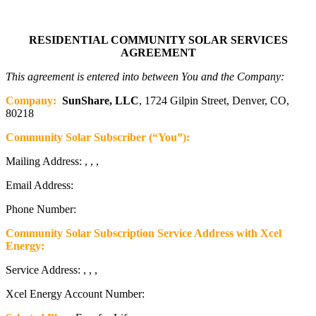
RESIDENTIAL COMMUNITY SOLAR SERVICES
AGREEMENT
This agreement is entered into between You and the Company:
Company:
SunShare, LLC
, 1724 Gilpin Street, Denver, CO,
80218
Community Solar Subscriber (“You”):
Mailing Address: , , ,
Email Address:
Phone Number:
Community Solar Subscription Service Address with Xcel
Energy:
Service Address: , , ,
Xcel Energy Account Number: