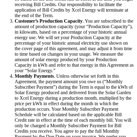
receiving Bill Credits. Our responsibility to facilitate the
application of Bill Credits by Xcel Energy will terminate at
the end of the Term.
Customer’s Production Capacity
. You are subscribed to the
amount of production capacity (your “Production Capacity”),
in kilowatts, based on a percentage of your historic annual
energy use. We will set your Production Capacity at the
percentage of your historic annual electricity use shown on
the cover page of this agreement, and may adjust it from time
to time based on changes in your usage. We measure the
amount of solar energy produced by your Production
Capacity in kWh and refer to that energy in this Agreement as
your “Solar Energy.”
Monthly Payments
. Unless otherwise set forth in this
Agreement, the payment amount you owe us (“Monthly
Subscriber Payment”) during the Term is equal to the kWh of
Solar Energy produced and delivered from the Solar Garden
to Xcel Energy during a production month, multiplied by the
price per kWh in effect during the month in which the
production occurs. Your Monthly Subscriber Payment
Schedule will be calculated based on the applicable Bill
Credit rate in effect at the time of each monthly bill. You will
only be charged a Monthly Subscriber Payment for Bill
Credits you receive. You agree to pay the full Monthly
Payment by the Due Date on your invoice. We prefer you