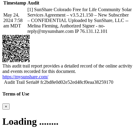
Timestamp
Audit
[1] SunShare Colorado Free for Life Community Solar
May 24,
Services Agreement – v3.5.21.150 – New Subscriber
2024 7:58
– CONFIDENTIAL Uploaded by SunShare, LLC --
am MDT
Melina Fleming, Authorized Signer - no-
reply@mysunshare.com IP 76.131.12.101
This audit trail report provides a detailed record of the online activity
and events recorded for this document.
https://mysunshare.com/
Audit Trail Serial# fc2bd8e0d02e52ed48cf0eaa38259170
Terms of Use
×
Loading ........