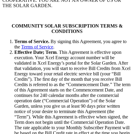
COOPERATIVE. YOU ARE NOT AN OWNER OF US OR
THE SOLAR GARDEN.
COMMUNITY SOLAR SUBSCRIPTION TERMS &
CONDITIONS
Terms of Service.
By signing this Agreement, you agree to
the
Terms of Service
.
Effective Date; Term
. This Agreement is effective upon
execution. Your Xcel Energy account number will be
validated in Xcel Energy’s portal for the Solar Garden. After
that validation, you will start to receive Bill Credits from Xcel
Energy toward your retail electric service bill (your “Bill
Credits”). The first day of the month that you receive Bill
Credits is referred to as the “Commencement Date.” The term
of this Agreement starts on the Commencement Date, and
continues for 240 calendar months after the commercial
operation date (“Commercial Operation”) of the Solar
Garden, unless you give us at least 90 days prior written
notice of your desire to terminate this Agreement (the
“Term”). While this Agreement is effective when signed, the
Term does not begin until the Commercial Operation Date.
The rate applicable to your Monthly Subscriber Payment will
be based on the Bill Credit rate in effect at the time you begin