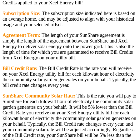
Credits applied to your Xcel Energy bill!
Subscription Size:
The subscription size indicated here is based on
an average home, and may be adjusted to align with your historical
usage and your selected offset.
Agreement Term:
The length of your SunShare agreement is
simply the length of the agreement between SunShare and Xcel
Energy to deliver solar energy onto the power grid. This is also the
length of time for which you are guaranteed to receive Bill Credits
from Xcel Energy on your utility bill.
Bill Credit Rate:
The Bill Credit Rate is the rate you will receive
on your Xcel Energy utility bill for each kilowatt hour of electricity
the community solar garden generates on your behalf. Typically, the
bill credit rate changes every year.
SunShare Community Solar Rate:
This is the rate you will pay to
SunShare for each kilowatt hour of electricity the community solar
garden generates on your behalf. It will be 5% lower than the Bill
Credit Rate you receive on your Xcel Energy utility bill for each
kilowatt hour of electricity the community solar garden generates on
your behalf. Typically, the Bill Credit rate changes every year, and
your community solar rate will be adjusted accordingly. Regardless
of the Bill Credit rate, your SunShare bill will be 5% less than the