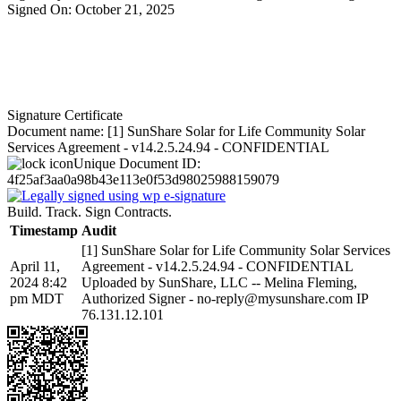
Signed On: October 21, 2025
Signature Certificate
Document name:
[1] SunShare Solar for Life Community Solar
Services Agreement - v14.2.5.24.94 - CONFIDENTIAL
Unique Document ID:
4f25af3aa0a98b43e113e0f53d98025988159079
Build. Track. Sign Contracts.
Timestamp
Audit
[1] SunShare Solar for Life Community Solar Services
April 11,
Agreement - v14.2.5.24.94 - CONFIDENTIAL
2024 8:42
Uploaded by SunShare, LLC -- Melina Fleming,
pm MDT
Authorized Signer - no-reply@mysunshare.com IP
76.131.12.101