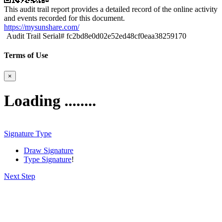
This audit trail report provides a detailed record of the online activity
and events recorded for this document.
https://mysunshare.com/
Audit Trail Serial# fc2bd8e0d02e52ed48cf0eaa38259170
Terms of Use
×
Loading ........
Signature Type
Draw Signature
Type Signature
!
Next Step