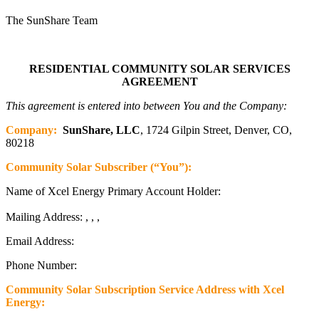
The SunShare Team
RESIDENTIAL COMMUNITY SOLAR SERVICES
AGREEMENT
This agreement is entered into between You and the Company:
Company:
SunShare, LLC
, 1724 Gilpin Street, Denver, CO,
80218
Community Solar Subscriber (“You”):
Name of Xcel Energy Primary Account Holder:
Mailing Address: , , ,
Email Address:
Phone Number:
Community Solar Subscription Service Address with Xcel
Energy: