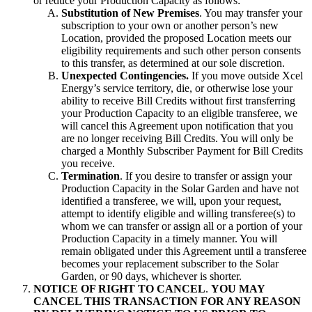
or reduce your Production Capacity as follows:
Substitution of New Premises
. You may transfer your
subscription to your own or another person’s new
Location, provided the proposed Location meets our
eligibility requirements and such other person consents
to this transfer, as determined at our sole discretion.
Unexpected Contingencies.
If you move outside Xcel
Energy’s service territory, die, or otherwise lose your
ability to receive Bill Credits without first transferring
your Production Capacity to an eligible transferee, we
will cancel this Agreement upon notification that you
are no longer receiving Bill Credits. You will only be
charged a Monthly Subscriber Payment for Bill Credits
you receive.
Termination
. If you desire to transfer or assign your
Production Capacity in the Solar Garden and have not
identified a transferee, we will, upon your request,
attempt to identify eligible and willing transferee(s) to
whom we can transfer or assign all or a portion of your
Production Capacity in a timely manner. You will
remain obligated under this Agreement until a transferee
becomes your replacement subscriber to the Solar
Garden, or 90 days, whichever is shorter.
NOTICE OF RIGHT TO CANCEL
.
YOU MAY
CANCEL THIS TRANSACTION FOR ANY REASON