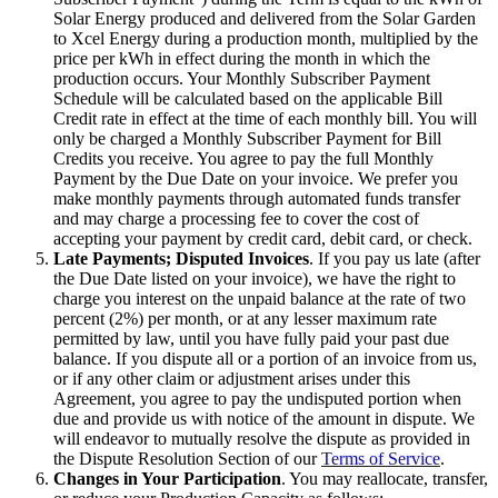
Solar Energy produced and delivered from the Solar Garden
to Xcel Energy during a production month, multiplied by the
price per kWh in effect during the month in which the
production occurs. Your Monthly Subscriber Payment
Schedule will be calculated based on the applicable Bill
Credit rate in effect at the time of each monthly bill. You will
only be charged a Monthly Subscriber Payment for Bill
Credits you receive. You agree to pay the full Monthly
Payment by the Due Date on your invoice. We prefer you
make monthly payments through automated funds transfer
and may charge a processing fee to cover the cost of
accepting your payment by credit card, debit card, or check.
Late Payments; Disputed Invoices
. If you pay us late (after
the Due Date listed on your invoice), we have the right to
charge you interest on the unpaid balance at the rate of two
percent (2%) per month, or at any lesser maximum rate
permitted by law, until you have fully paid your past due
balance. If you dispute all or a portion of an invoice from us,
or if any other claim or adjustment arises under this
Agreement, you agree to pay the undisputed portion when
due and provide us with notice of the amount in dispute. We
will endeavor to mutually resolve the dispute as provided in
the Dispute Resolution Section of our
Terms of Service
.
Changes in Your Participation
. You may reallocate, transfer,