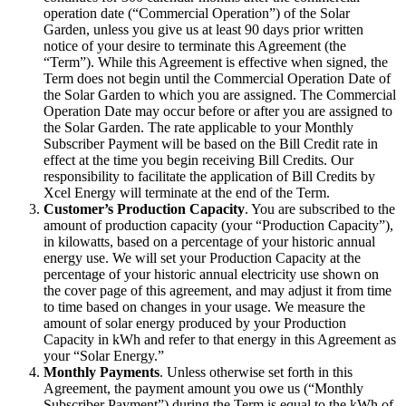
operation date (“Commercial Operation”) of the Solar
Garden, unless you give us at least 90 days prior written
notice of your desire to terminate this Agreement (the
“Term”). While this Agreement is effective when signed, the
Term does not begin until the Commercial Operation Date of
the Solar Garden to which you are assigned. The Commercial
Operation Date may occur before or after you are assigned to
the Solar Garden. The rate applicable to your Monthly
Subscriber Payment will be based on the Bill Credit rate in
effect at the time you begin receiving Bill Credits. Our
responsibility to facilitate the application of Bill Credits by
Xcel Energy will terminate at the end of the Term.
Customer’s Production Capacity
. You are subscribed to the
amount of production capacity (your “Production Capacity”),
in kilowatts, based on a percentage of your historic annual
energy use. We will set your Production Capacity at the
percentage of your historic annual electricity use shown on
the cover page of this agreement, and may adjust it from time
to time based on changes in your usage. We measure the
amount of solar energy produced by your Production
Capacity in kWh and refer to that energy in this Agreement as
your “Solar Energy.”
Monthly Payments
. Unless otherwise set forth in this
Agreement, the payment amount you owe us (“Monthly
Subscriber Payment”) during the Term is equal to the kWh of