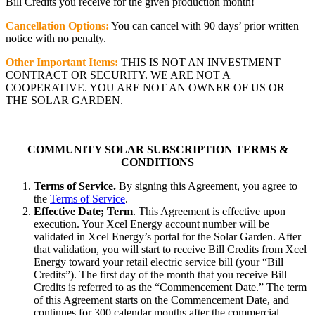
Bill Credits you receive for the given production month!
Cancellation Options:
You can cancel with 90 days’ prior written
notice with no penalty.
Other Important Items:
THIS IS NOT AN INVESTMENT
CONTRACT OR SECURITY. WE ARE NOT A
COOPERATIVE. YOU ARE NOT AN OWNER OF US OR
THE SOLAR GARDEN.
COMMUNITY SOLAR SUBSCRIPTION TERMS &
CONDITIONS
Terms of Service.
By signing this Agreement, you agree to
the
Terms of Service
.
Effective Date; Term
. This Agreement is effective upon
execution. Your Xcel Energy account number will be
validated in Xcel Energy’s portal for the Solar Garden. After
that validation, you will start to receive Bill Credits from Xcel
Energy toward your retail electric service bill (your “Bill
Credits”). The first day of the month that you receive Bill
Credits is referred to as the “Commencement Date.” The term
of this Agreement starts on the Commencement Date, and
continues for 300 calendar months after the commercial