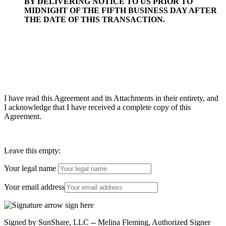
BY DELIVERING NOTICE TO US PRIOR TO
MIDNIGHT OF THE FIFTH BUSINESS DAY AFTER
THE DATE OF THIS TRANSACTION.
I have read this Agreement and its Attachments in their entirety, and
I acknowledge that I have received a complete copy of this
Agreement.
Leave this empty:
Your legal name
Your email address
Signed by SunShare, LLC -- Melina Fleming, Authorized Signer