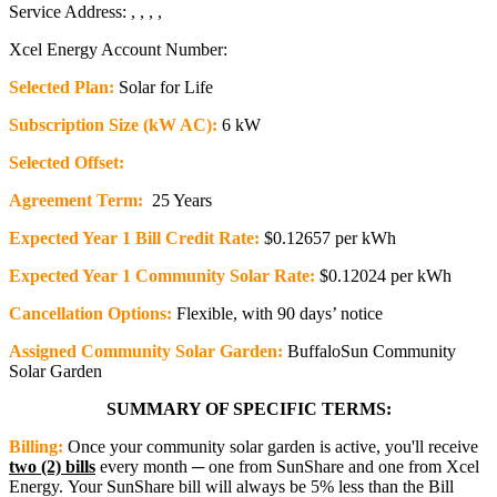
Service Address: , , , ,
Xcel Energy Account Number:
Selected Plan:
Solar for Life
Subscription Size (kW AC):
6 kW
Selected Offset:
Agreement Term:
25 Years
Expected Year 1 Bill Credit Rate:
$0.12657 per kWh
Expected Year 1 Community Solar Rate:
$0.12024 per kWh
Cancellation Options:
Flexible, with 90 days’ notice
Assigned Community Solar Garden:
BuffaloSun Community
Solar Garden
SUMMARY OF SPECIFIC TERMS:
Billing:
Once your community solar garden is active, you'll receive
two (2) bills
every month ─ one from SunShare and one from Xcel
Energy. Your SunShare bill will always be 5% less than the Bill