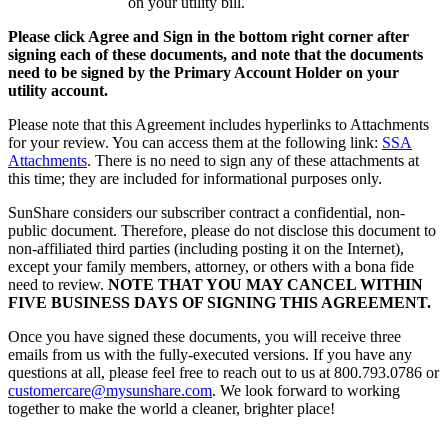
on your utility bill.
Please click Agree and Sign in the bottom right corner after
signing each of these documents, and note that the documents
need to be signed by the Primary Account Holder on your
utility account.
Please note that this Agreement includes hyperlinks to Attachments
for your review. You can access them at the following link:
SSA
Attachments
. There is no need to sign any of these attachments at
this time; they are included for informational purposes only.
SunShare considers our subscriber contract a confidential, non-
public document. Therefore, please do not disclose this document to
non-affiliated third parties (including posting it on the Internet),
except your family members, attorney, or others with a bona fide
need to review.
NOTE THAT YOU MAY CANCEL WITHIN
FIVE BUSINESS DAYS OF SIGNING THIS AGREEMENT.
Once you have signed these documents, you will receive three
emails from us with the fully-executed versions. If you have any
questions at all, please feel free to reach out to us at 800.793.0786 or
customercare@mysunshare.com
. We look forward to working
together to make the world a cleaner, brighter place!