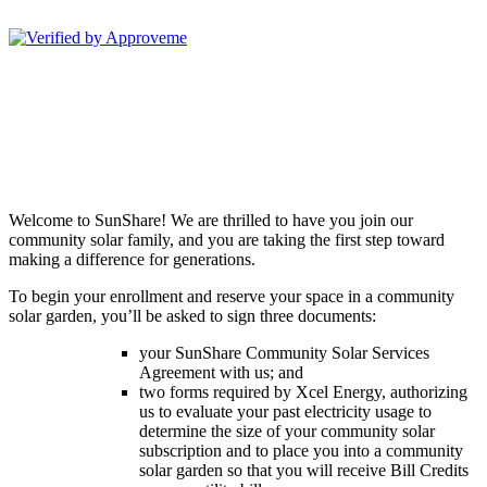
Sunshare, LLC--
Welcome to SunShare! We are thrilled to have you join our
community solar family, and you are taking the first step toward
making a difference for generations.
To begin your enrollment and reserve your space in a community
solar garden, you’ll be asked to sign three documents:
your SunShare Community Solar Services
Agreement with us; and
two forms required by Xcel Energy, authorizing
us to evaluate your past electricity usage to
determine the size of your community solar
subscription and to place you into a community
solar garden so that you will receive Bill Credits