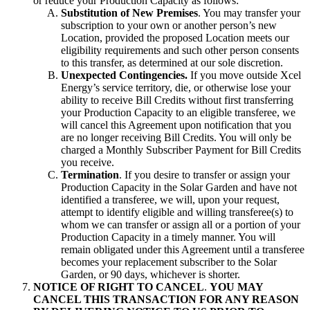
or reduce your Production Capacity as follows:
Substitution of New Premises
. You may transfer your
subscription to your own or another person’s new
Location, provided the proposed Location meets our
eligibility requirements and such other person consents
to this transfer, as determined at our sole discretion.
Unexpected Contingencies.
If you move outside Xcel
Energy’s service territory, die, or otherwise lose your
ability to receive Bill Credits without first transferring
your Production Capacity to an eligible transferee, we
will cancel this Agreement upon notification that you
are no longer receiving Bill Credits. You will only be
charged a Monthly Subscriber Payment for Bill Credits
you receive.
Termination
. If you desire to transfer or assign your
Production Capacity in the Solar Garden and have not
identified a transferee, we will, upon your request,
attempt to identify eligible and willing transferee(s) to
whom we can transfer or assign all or a portion of your
Production Capacity in a timely manner. You will
remain obligated under this Agreement until a transferee
becomes your replacement subscriber to the Solar
Garden, or 90 days, whichever is shorter.
NOTICE OF RIGHT TO CANCEL
.
YOU MAY
CANCEL THIS TRANSACTION FOR ANY REASON