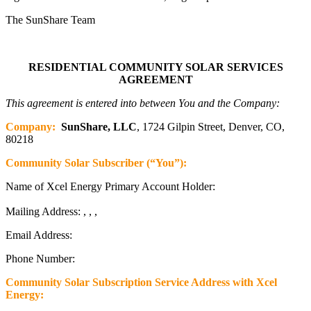
The SunShare Team
RESIDENTIAL COMMUNITY SOLAR SERVICES
AGREEMENT
This agreement is entered into between You and the Company:
Company:
SunShare, LLC
, 1724 Gilpin Street, Denver, CO,
80218
Community Solar Subscriber (“You”):
Name of Xcel Energy Primary Account Holder:
Mailing Address: , , ,
Email Address:
Phone Number:
Community Solar Subscription Service Address with Xcel
Energy: