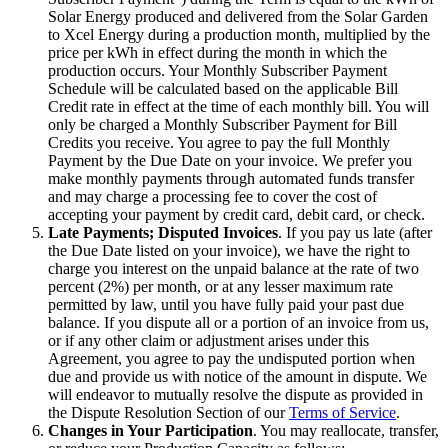
Solar Energy produced and delivered from the Solar Garden
to Xcel Energy during a production month, multiplied by the
price per kWh in effect during the month in which the
production occurs. Your Monthly Subscriber Payment
Schedule will be calculated based on the applicable Bill
Credit rate in effect at the time of each monthly bill. You will
only be charged a Monthly Subscriber Payment for Bill
Credits you receive. You agree to pay the full Monthly
Payment by the Due Date on your invoice. We prefer you
make monthly payments through automated funds transfer
and may charge a processing fee to cover the cost of
accepting your payment by credit card, debit card, or check.
Late Payments; Disputed Invoices
. If you pay us late (after
the Due Date listed on your invoice), we have the right to
charge you interest on the unpaid balance at the rate of two
percent (2%) per month, or at any lesser maximum rate
permitted by law, until you have fully paid your past due
balance. If you dispute all or a portion of an invoice from us,
or if any other claim or adjustment arises under this
Agreement, you agree to pay the undisputed portion when
due and provide us with notice of the amount in dispute. We
will endeavor to mutually resolve the dispute as provided in
the Dispute Resolution Section of our
Terms of Service
.
Changes in Your Participation
. You may reallocate, transfer,