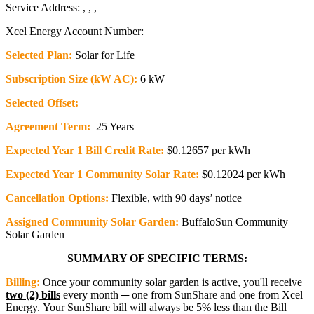
Service Address: , , ,
Xcel Energy Account Number:
Selected Plan:
Solar for Life
Subscription Size (kW AC):
6 kW
Selected Offset:
Agreement Term:
25 Years
Expected Year 1 Bill Credit Rate:
$0.12657 per kWh
Expected Year 1 Community Solar Rate:
$0.12024 per kWh
Cancellation Options:
Flexible, with 90 days’ notice
Assigned Community Solar Garden:
BuffaloSun Community
Solar Garden
SUMMARY OF SPECIFIC TERMS:
Billing:
Once your community solar garden is active, you'll receive
two (2) bills
every month ─ one from SunShare and one from Xcel
Energy. Your SunShare bill will always be 5% less than the Bill