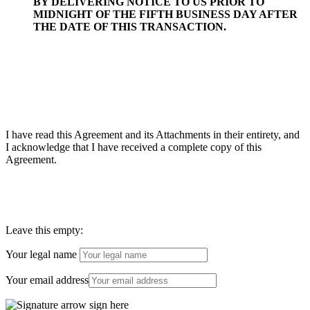
BY DELIVERING NOTICE TO US PRIOR TO
MIDNIGHT OF THE FIFTH BUSINESS DAY AFTER
THE DATE OF THIS TRANSACTION.
I have read this Agreement and its Attachments in their entirety, and
I acknowledge that I have received a complete copy of this
Agreement.
Leave this empty:
Your legal name
Your email address