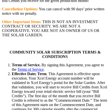
Bill Credits you receive for the given production month!
Cancellation Options:
You can cancel with 90 days’ prior written
notice with no penalty.
Other Important Items:
THIS IS NOT AN INVESTMENT
CONTRACT OR SECURITY. WE ARE NOT A
COOPERATIVE. YOU ARE NOT AN OWNER OF US OR
THE SOLAR GARDEN.
COMMUNITY SOLAR SUBSCRIPTION TERMS &
CONDITIONS
Terms of Service.
By signing this Agreement, you agree to
the
Terms of Service
.
Effective Date; Term
. This Agreement is effective upon
execution. Your Xcel Energy account number will be
validated in Xcel Energy’s portal for the Solar Garden. After
that validation, you will start to receive Bill Credits from Xcel
Energy toward your retail electric service bill (your “Bill
Credits”). The first day of the month that you receive Bill
Credits is referred to as the “Commencement Date.” The term
of this Agreement starts on the Commencement Date, and
continues for 300 calendar months after the commercial