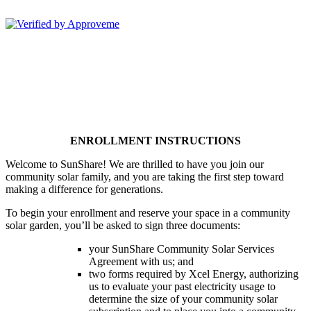
Sunshare, LLC--
ENROLLMENT INSTRUCTIONS
Welcome to SunShare! We are thrilled to have you join our
community solar family, and you are taking the first step toward
making a difference for generations.
To begin your enrollment and reserve your space in a community
solar garden, you’ll be asked to sign three documents:
your SunShare Community Solar Services
Agreement with us; and
two forms required by Xcel Energy, authorizing
us to evaluate your past electricity usage to
determine the size of your community solar