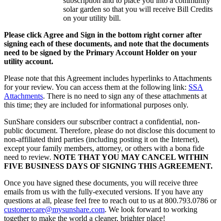
subscription and to place you into a community
solar garden so that you will receive Bill Credits
on your utility bill.
Please click Agree and Sign in the bottom right corner after
signing each of these documents, and note that the documents
need to be signed by the Primary Account Holder on your
utility account.
Please note that this Agreement includes hyperlinks to Attachments
for your review. You can access them at the following link:
SSA
Attachments
. There is no need to sign any of these attachments at
this time; they are included for informational purposes only.
SunShare considers our subscriber contract a confidential, non-
public document. Therefore, please do not disclose this document to
non-affiliated third parties (including posting it on the Internet),
except your family members, attorney, or others with a bona fide
need to review.
NOTE THAT YOU MAY CANCEL WITHIN
FIVE BUSINESS DAYS OF SIGNING THIS AGREEMENT.
Once you have signed these documents, you will receive three
emails from us with the fully-executed versions. If you have any
questions at all, please feel free to reach out to us at 800.793.0786 or
customercare@mysunshare.com
. We look forward to working
together to make the world a cleaner, brighter place!