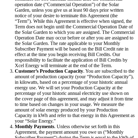
operation date (“Commercial Operation”) of the Solar
Garden, unless you give us at least 90 days prior written
notice of your desire to terminate this Agreement (the
“Term”). While this Agreement is effective when signed, the
Term does not begin until the Commercial Operation Date of
the Solar Garden to which you are assigned. The Commercial
Operation Date may occur before or after you are assigned to
the Solar Garden. The rate applicable to your Monthly
Subscriber Payment will be based on the Bill Credit rate in
effect at the time you begin receiving Bill Credits. Our
responsibility to facilitate the application of Bill Credits by
Xcel Energy will terminate at the end of the Term.
Customer’s Production Capacity
. You are subscribed to the
amount of production capacity (your “Production Capacity”),
in kilowatts, based on a percentage of your historic annual
energy use. We will set your Production Capacity at the
percentage of your historic annual electricity use shown on
the cover page of this agreement, and may adjust it from time
to time based on changes in your usage. We measure the
amount of solar energy produced by your Production
Capacity in kWh and refer to that energy in this Agreement as
your “Solar Energy.”
Monthly Payments
. Unless otherwise set forth in this
Agreement, the payment amount you owe us (“Monthly
Subscriber Payment”) during the Term is equal to the kWh of