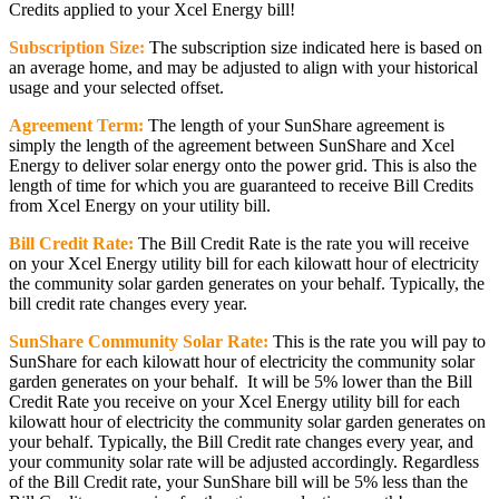
Credits applied to your Xcel Energy bill!
Subscription Size:
The subscription size indicated here is based on
an average home, and may be adjusted to align with your historical
usage and your selected offset.
Agreement Term:
The length of your SunShare agreement is
simply the length of the agreement between SunShare and Xcel
Energy to deliver solar energy onto the power grid. This is also the
length of time for which you are guaranteed to receive Bill Credits
from Xcel Energy on your utility bill.
Bill Credit Rate:
The Bill Credit Rate is the rate you will receive
on your Xcel Energy utility bill for each kilowatt hour of electricity
the community solar garden generates on your behalf. Typically, the
bill credit rate changes every year.
SunShare Community Solar Rate:
This is the rate you will pay to
SunShare for each kilowatt hour of electricity the community solar
garden generates on your behalf. It will be 5% lower than the Bill
Credit Rate you receive on your Xcel Energy utility bill for each
kilowatt hour of electricity the community solar garden generates on
your behalf. Typically, the Bill Credit rate changes every year, and
your community solar rate will be adjusted accordingly. Regardless
of the Bill Credit rate, your SunShare bill will be 5% less than the