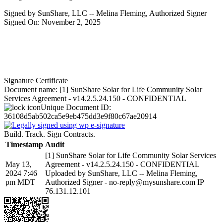
Signed by SunShare, LLC -- Melina Fleming, Authorized Signer
Signed On: November 2, 2025
Signature Certificate
Document name:
[1] SunShare Solar for Life Community Solar
Services Agreement - v14.2.5.24.150 - CONFIDENTIAL
Unique Document ID:
36108d5ab502ca5e9eb475dd3e9f80c67ae20914
Build. Track. Sign Contracts.
Timestamp
Audit
[1] SunShare Solar for Life Community Solar Services
May 13,
Agreement - v14.2.5.24.150 - CONFIDENTIAL
2024 7:46
Uploaded by SunShare, LLC -- Melina Fleming,
pm MDT
Authorized Signer - no-reply@mysunshare.com IP
76.131.12.101