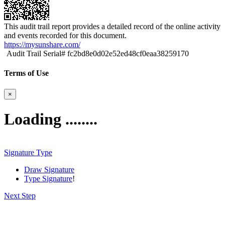
This audit trail report provides a detailed record of the online activity
and events recorded for this document.
https://mysunshare.com/
Audit Trail Serial# fc2bd8e0d02e52ed48cf0eaa38259170
Terms of Use
×
Loading ........
Signature Type
Draw Signature
Type Signature
!
Next Step