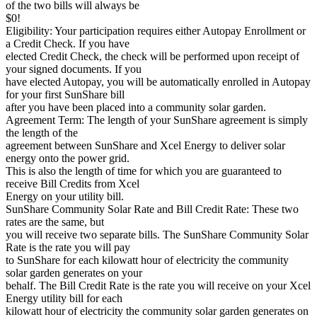
of the two bills will always be
$0!
Eligibility: Your participation requires either Autopay Enrollment or
a Credit Check. If you have
elected Credit Check, the check will be performed upon receipt of
your signed documents. If you
have elected Autopay, you will be automatically enrolled in Autopay
for your first SunShare bill
after you have been placed into a community solar garden.
Agreement Term: The length of your SunShare agreement is simply
the length of the
agreement between SunShare and Xcel Energy to deliver solar
energy onto the power grid.
This is also the length of time for which you are guaranteed to
receive Bill Credits from Xcel
Energy on your utility bill.
SunShare Community Solar Rate and Bill Credit Rate: These two
rates are the same, but
you will receive two separate bills. The SunShare Community Solar
Rate is the rate you will pay
to SunShare for each kilowatt hour of electricity the community
solar garden generates on your
behalf. The Bill Credit Rate is the rate you will receive on your Xcel
Energy utility bill for each
kilowatt hour of electricity the community solar garden generates on