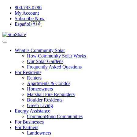
800.793.0786
My Account
Subscribe Now
Español 🇲🇽
What is Community Solar
How Community Solar Works
Our Solar Gardens
Frequently Asked Questions
For Residents
Renters
Apartments & Condos
Homeowners
Marshall Fire Rebuilders
Boulder Residents
Green Living
Energy Assistance
CommonBond Communities
For Businesses
For Partners
Landowners