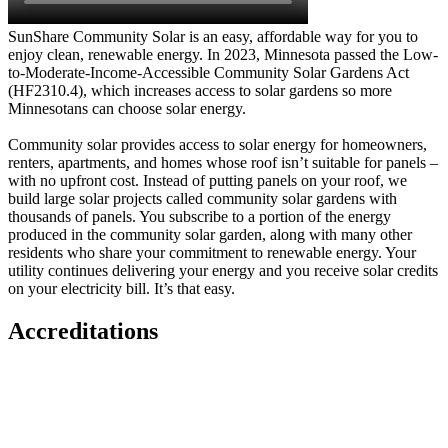
SunShare Community Solar is an easy, affordable way for you to
enjoy clean, renewable energy. In 2023, Minnesota passed the Low-
to-Moderate-Income-Accessible Community Solar Gardens Act
(HF2310.4), which increases access to solar gardens so more
Minnesotans can choose solar energy.
Community solar provides access to solar energy for homeowners,
renters, apartments, and homes whose roof isn’t suitable for panels –
with no upfront cost. Instead of putting panels on your roof, we
build large solar projects called community solar gardens with
thousands of panels. You subscribe to a portion of the energy
produced in the community solar garden, along with many other
residents who share your commitment to renewable energy. Your
utility continues delivering your energy and you receive solar credits
on your electricity bill. It’s that easy.
Accreditations