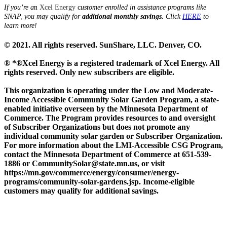
If you’re a
n
Xcel Energy
c
ustomer enrolled in assistance programs like
SNAP, you may qualify for
additional monthly savings.
Click
HERE
to
learn more!
© 2021. All rights reserved. SunShare, LLC. Denver, CO.
® *®Xcel Energy is a registered trademark of Xcel Energy. All
rights reserved. Only new subscribers are eligible.
This organization is operating under the Low and Moderate-
Income Accessible Community Solar Garden Program, a state-
enabled initiative overseen by the Minnesota Department of
Commerce. The Program provides resources to and oversight
of Subscriber Organizations but does not promote any
individual community solar garden or Subscriber Organization.
For more information about the LMI-Accessible CSG Program,
contact the Minnesota Department of Commerce at 651-539-
1886 or CommunitySolar@state.mn.us, or visit
https://mn.gov/commerce/energy/consumer/energy-
programs/community-solar-gardens.jsp. Income-eligible
customers may qualify for additional savings.