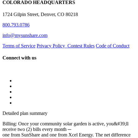
COLORADO HEADQUARTERS
1724 Gilpin Street, Denver, CO 80218
800.793.0786
info@mysunshare.com
Terms of Service
Privacy Policy
Contest Rules
Code of Conduct
Connect with us
Detailed plan summary
Billing: Once your community solar garden is active, you&#39;ll
receive two (2) bills every month ─
one from SunShare and one from Xcel Energy. The net difference