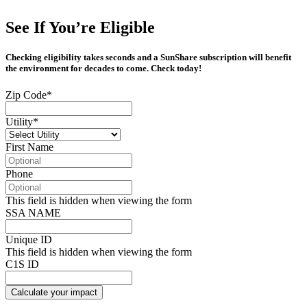
See If You’re Eligible
Checking eligibility takes seconds and a SunShare subscription will benefit
the environment for decades to come. Check today!
Zip Code
*
Utility
*
First Name
Phone
This field is hidden when viewing the form
SSA NAME
Unique ID
This field is hidden when viewing the form
C1S ID