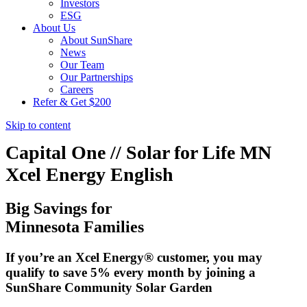
Investors
ESG
About Us
About SunShare
News
Our Team
Our Partnerships
Careers
Refer & Get $200
Skip to content
Capital One // Solar for Life MN
Xcel Energy English
Big Savings for
Minnesota Families
If you’re an Xcel Energy® customer, you may
qualify to save 5% every month by joining a
SunShare Community Solar Garden