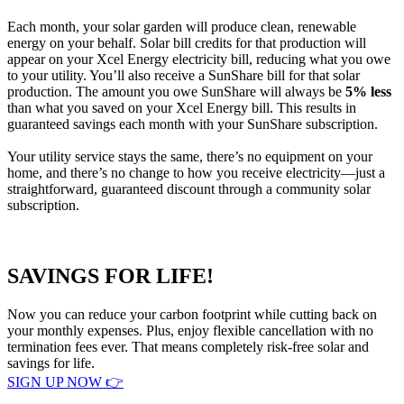
Each month, your solar garden will produce clean, renewable
energy on your behalf. Solar bill credits for that production will
appear on your Xcel Energy electricity bill, reducing what you owe
to your utility. You’ll also receive a SunShare bill for that solar
production. The amount you owe SunShare will always be
5% less
than what you saved on your Xcel Energy bill. This results in
guaranteed savings each month with your SunShare subscription.
Your utility service stays the same, there’s no equipment on your
home, and there’s no change to how you receive electricity—just a
straightforward, guaranteed discount through a community solar
subscription.
SAVINGS FOR LIFE!
Now you can reduce your carbon footprint while cutting back on
your monthly expenses. Plus, enjoy flexible cancellation with no
termination fees ever. That means completely risk-free solar and
savings for life.
SIGN UP NOW 👉