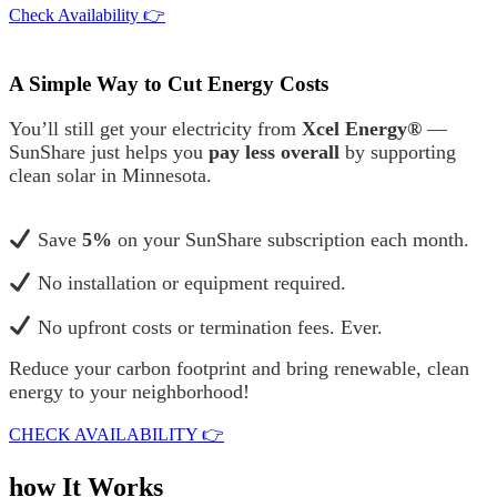
Check Availability 👉
A Simple Way to Cut Energy Costs
You’ll still get your electricity from
Xcel Energy®
—
SunShare just helps you
pay less overall
by supporting
clean solar in Minnesota.
Save
5%
on your SunShare subscription each month.
No installation or equipment required.
No upfront costs or termination fees. Ever.
Reduce your carbon footprint and bring renewable, clean
energy to your neighborhood!
CHECK AVAILABILITY 👉
how It Works