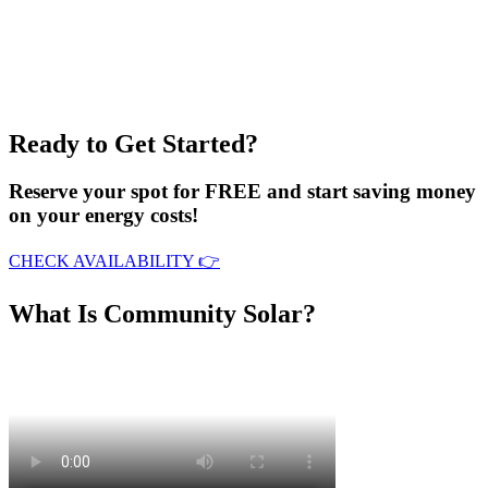
Ready to Get Started?
Reserve your spot for FREE and start saving money
on your energy costs!
CHECK AVAILABILITY 👉
What Is Community Solar?