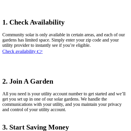
1. Check Availability
Community solar is only available in certain areas, and each of our
gardens has limited space. Simply enter your zip code and your
utility provider to instantly see if you’re eligible.
Check availability 👉
2. Join A Garden
All you need is your utility account number to get started and we’ll
get you set up in one of our solar gardens. We handle the
communications with your utility, and you maintain your privacy
and control of your utility account.
3. Start Saving Money