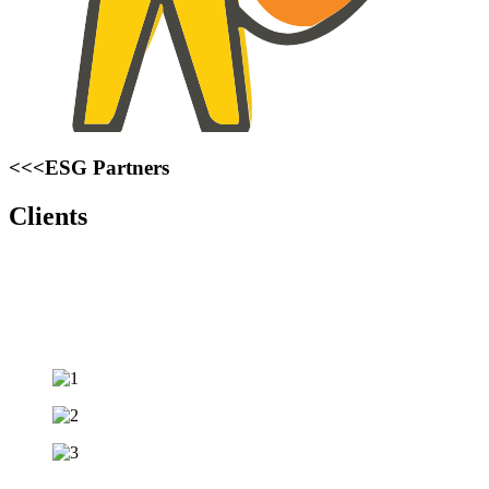
<<<ESG Partners
Clients