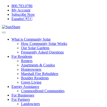
800.793.0786
My Account
Subscribe Now
Español 🇲🇽
What is Community Solar
How Community Solar Works
Our Solar Gardens
Frequently Asked Questions
For Residents
Renters
Apartments & Condos
Homeowners
Marshall Fire Rebuilders
Boulder Residents
Green Living
Energy Assistance
CommonBond Communities
For Businesses
For Partners
Landowners