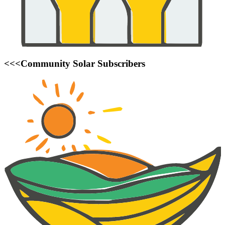
<<<Community Solar Subscribers