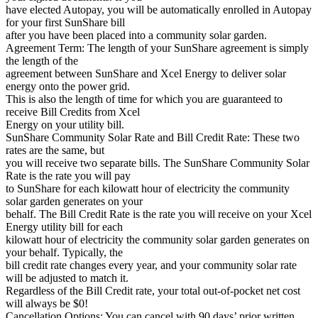
have elected Autopay, you will be automatically enrolled in Autopay
for your first SunShare bill
after you have been placed into a community solar garden.
Agreement Term: The length of your SunShare agreement is simply
the length of the
agreement between SunShare and Xcel Energy to deliver solar
energy onto the power grid.
This is also the length of time for which you are guaranteed to
receive Bill Credits from Xcel
Energy on your utility bill.
SunShare Community Solar Rate and Bill Credit Rate: These two
rates are the same, but
you will receive two separate bills. The SunShare Community Solar
Rate is the rate you will pay
to SunShare for each kilowatt hour of electricity the community
solar garden generates on your
behalf. The Bill Credit Rate is the rate you will receive on your Xcel
Energy utility bill for each
kilowatt hour of electricity the community solar garden generates on
your behalf. Typically, the
bill credit rate changes every year, and your community solar rate
will be adjusted to match it.
Regardless of the Bill Credit rate, your total out-of-pocket net cost
will always be $0!
Cancellation Options: You can cancel with 90 days’ prior written