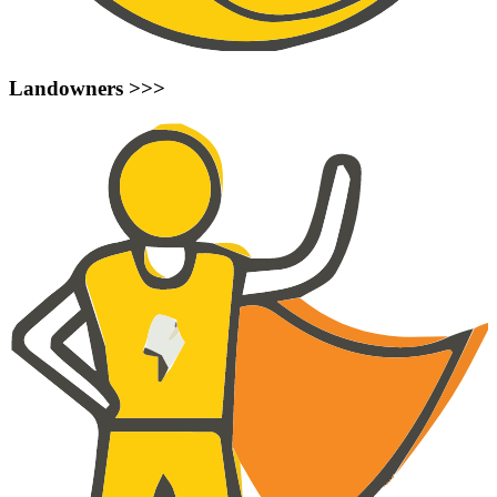
Landowners >>>