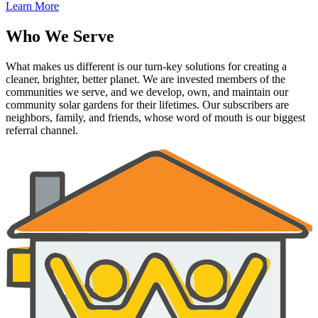
Learn More
Who We Serve
What makes us different is our turn-key solutions for creating a
cleaner, brighter, better planet. We are invested members of the
communities we serve, and we develop, own, and maintain our
community solar gardens for their lifetimes. Our subscribers are
neighbors, family, and friends, whose word of mouth is our biggest
referral channel.