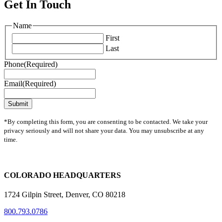
Get In Touch
Name
First
Last
Phone
(Required)
Email
(Required)
*By completing this form, you are consenting to be contacted. We take your
privacy seriously and will not share your data. You may unsubscribe at any
time.
COLORADO HEADQUARTERS
1724 Gilpin Street, Denver, CO 80218
800.793.0786