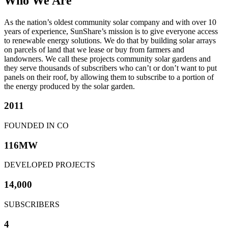
Who We Are
As the nation’s oldest community solar company and with over 10
years of experience, SunShare’s mission is to give everyone access
to renewable energy solutions. We do that by building solar arrays
on parcels of land that we lease or buy from farmers and
landowners. We call these projects community solar gardens and
they serve thousands of subscribers who can’t or don’t want to put
panels on their roof, by allowing them to subscribe to a portion of
the energy produced by the solar garden.
2011
FOUNDED IN CO
116MW
DEVELOPED PROJECTS
14,000
SUBSCRIBERS
4