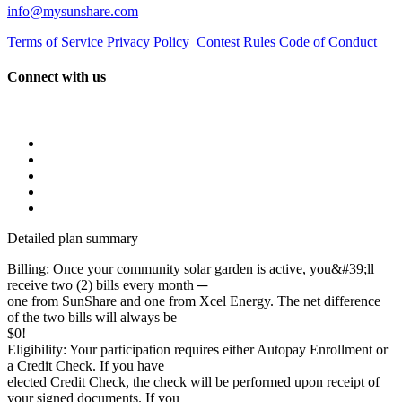
info@mysunshare.com
Terms of Service
Privacy Policy
Contest Rules
Code of Conduct
Connect with us
Detailed plan summary
Billing: Once your community solar garden is active, you&#39;ll
receive two (2) bills every month ─
one from SunShare and one from Xcel Energy. The net difference
of the two bills will always be
$0!
Eligibility: Your participation requires either Autopay Enrollment or
a Credit Check. If you have
elected Credit Check, the check will be performed upon receipt of
your signed documents. If you