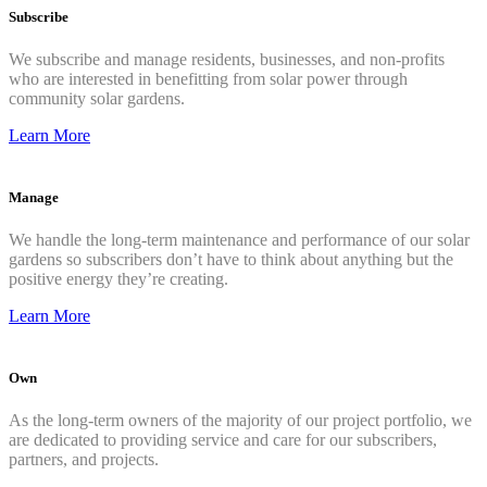
Subscribe
We subscribe and manage residents, businesses, and non-profits
who are interested in benefitting from solar power through
community solar gardens.
Learn More
Manage
We handle the long-term maintenance and performance of our solar
gardens so subscribers don’t have to think about anything but the
positive energy they’re creating.
Learn More
Own
As the long-term owners of the majority of our project portfolio, we
are dedicated to providing service and care for our subscribers,
partners, and projects.