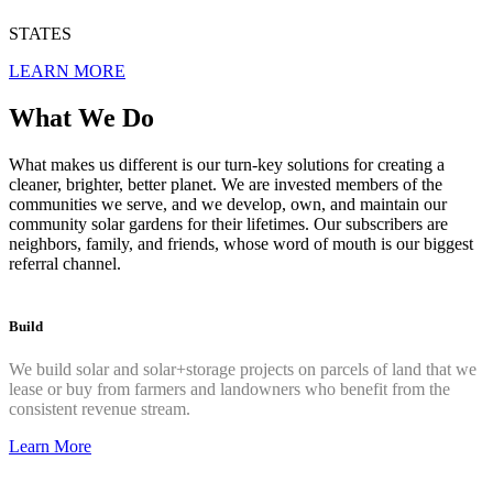
STATES
LEARN MORE
What We Do
What makes us different is our turn-key solutions for creating a
cleaner, brighter, better planet. We are invested members of the
communities we serve, and we develop, own, and maintain our
community solar gardens for their lifetimes. Our subscribers are
neighbors, family, and friends, whose word of mouth is our biggest
referral channel.
Build
We build solar and solar+storage projects on parcels of land that
we
lease or buy from farmers and landowners who benefit
from the
consistent revenue stream.
Learn More