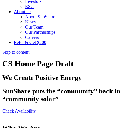
Investors
ESG
About Us
About SunShare
News
Our Team
Our Partnerships
Careers
Refer & Get $200
Skip to content
CS Home Page Draft
We Create Positive Energy
SunShare puts the “community” back in
“community solar”
Check Availability