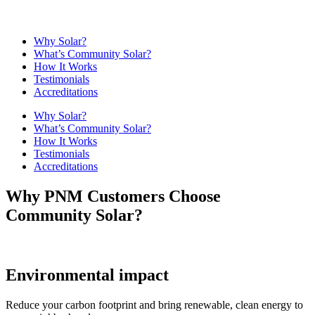
Why Solar?
What’s Community Solar?
How It Works
Testimonials
Accreditations
Why Solar?
What’s Community Solar?
How It Works
Testimonials
Accreditations
Why PNM Customers Choose
Community Solar?
Environmental impact
Reduce your carbon footprint and bring renewable, clean energy to