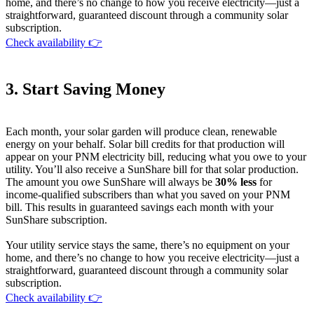
home, and there’s no change to how you receive electricity—just a
straightforward, guaranteed discount through a community solar
subscription.
Check availability 👉
3. Start Saving Money
Each month, your solar garden will produce clean, renewable
energy on your behalf. Solar bill credits for that production will
appear on your PNM electricity bill, reducing what you owe to your
utility. You’ll also receive a SunShare bill for that solar production.
The amount you owe SunShare will always be
30% less
for
income-qualified subscribers than what you saved on your PNM
bill. This results in guaranteed savings each month with your
SunShare subscription.
Your utility service stays the same, there’s no equipment on your
home, and there’s no change to how you receive electricity—just a
straightforward, guaranteed discount through a community solar
subscription.
Check availability 👉