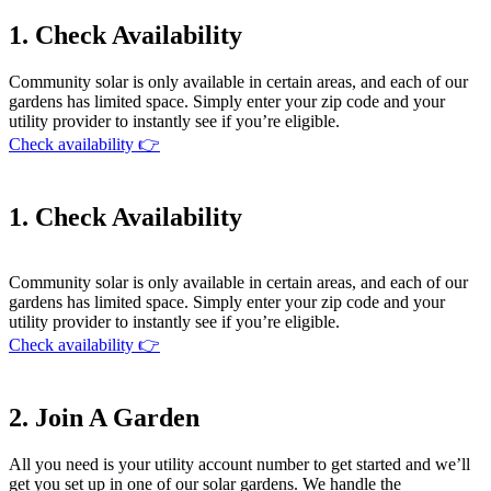
1. Check Availability
Community solar is only available in certain areas, and each of our
gardens has limited space. Simply enter your zip code and your
utility provider to instantly see if you’re eligible.
Check availability 👉
1. Check Availability
Community solar is only available in certain areas, and each of our
gardens has limited space. Simply enter your zip code and your
utility provider to instantly see if you’re eligible.
Check availability 👉
2. Join A Garden
All you need is your utility account number to get started and we’ll
get you set up in one of our solar gardens. We handle the