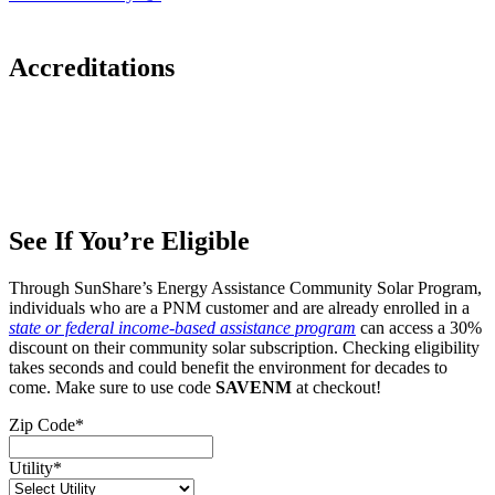
Accreditations
See If You’re Eligible
Through SunShare’s Energy Assistance Community Solar Program,
individuals who are a PNM customer and are already enrolled in a
state or federal income-based assistance program
can access a 30%
discount on their community solar subscription. Checking eligibility
takes seconds and could benefit the environment for decades to
come. Make sure to use code
SAVENM
at checkout!
Zip Code
*
Utility
*