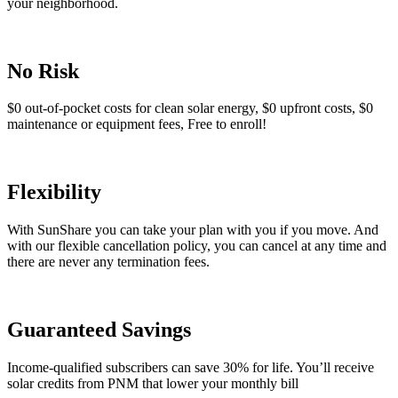
your neighborhood.
No Risk
$0 out-of-pocket costs for clean solar energy, $0 upfront costs, $0
maintenance or equipment fees, Free to enroll!
Flexibility
With SunShare you can take your plan with you if you move. And
with our flexible cancellation policy, you can cancel at any time and
there are never any termination fees.
Guaranteed Savings
Income-qualified subscribers can save 30% for life. You’ll receive
solar credits from PNM that lower your monthly bill