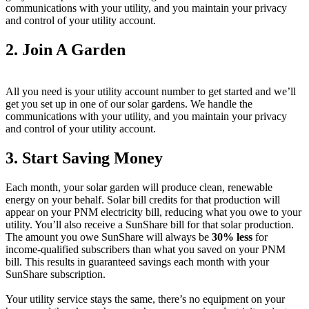
communications with your utility, and you maintain your privacy
and control of your utility account.
2. Join A Garden
All you need is your utility account number to get started and we’ll
get you set up in one of our solar gardens. We handle the
communications with your utility, and you maintain your privacy
and control of your utility account.
3. Start Saving Money
Each month, your solar garden will produce clean, renewable
energy on your behalf. Solar bill credits for that production will
appear on your PNM electricity bill, reducing what you owe to your
utility. You’ll also receive a SunShare bill for that solar production.
The amount you owe SunShare will always be
30% less
for
income-qualified subscribers than what you saved on your PNM
bill. This results in guaranteed savings each month with your
SunShare subscription.
Your utility service stays the same, there’s no equipment on your