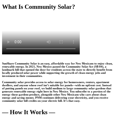
What Is Community Solar?
SunShare Community Solar is an easy, affordable way for New Mexicans to enjoy clean,
renewable energy. In 2021, New Mexico passed the Community Solar Act (SB 84), a
landmark bill that opened the door for residents across the state to directly benefit from
locally produced solar power while supporting the growth of clean energy jobs and
investment in their communities.
Community solar provides access to solar energy for homeowners, renters, apartment
dwellers, and anyone whose roof isn’t suitable for panels—with no upfront cost. Instead
of putting panels on your roof, we build medium to large community solar gardens that
generate renewable energy right here in New Mexico. You subscribe to a portion of the
energy those gardens produce, alongside other New Mexicans who care about clean
energy and saving money. PNM continues delivering your electricity, and you receive
community solar bill credits on your electric bill. It’s that easy.
— How It Works —