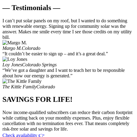
— Testimonials —
I can’t put solar panels on my roof, but I wanted to do something
with renewable energy. Signing up for community solar was the
answer. Makes me smile every time I see those credits on my utility
bill.
Margo M.
Colorado
“It couldn’t be easier to sign up – and it’s a great deal.”
Loy Jones
Colorado Springs
“We’ve got a daughter and I want to teach her to be responsible
about how our energy is generated.”
The Kittle Family
Colorado
SAVINGS FOR LIFE!
Now income-qualified subscribers can reduce their carbon footprint
while cutting back on your monthly expenses. Plus, enjoy flexible
cancellation with no termination fees ever. That means completely
risk-free solar and savings for life.
Check availability 👉