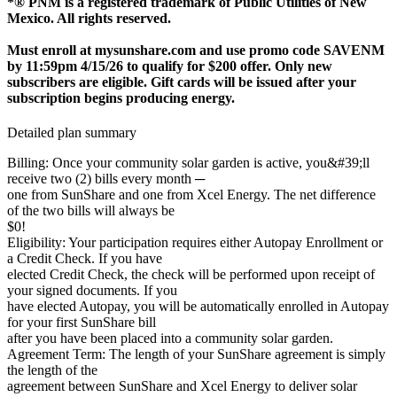
*® PNM is a registered trademark of Public Utilities of New
Mexico. All rights reserved.
Must enroll at mysunshare.com and use promo code SAVENM
by 11:59pm 4/15/26 to qualify for $200 offer. Only new
subscribers are eligible. Gift cards will be issued after your
subscription begins producing energy.
Detailed plan summary
Billing: Once your community solar garden is active, you&#39;ll
receive two (2) bills every month ─
one from SunShare and one from Xcel Energy. The net difference
of the two bills will always be
$0!
Eligibility: Your participation requires either Autopay Enrollment or
a Credit Check. If you have
elected Credit Check, the check will be performed upon receipt of
your signed documents. If you
have elected Autopay, you will be automatically enrolled in Autopay
for your first SunShare bill
after you have been placed into a community solar garden.
Agreement Term: The length of your SunShare agreement is simply
the length of the
agreement between SunShare and Xcel Energy to deliver solar