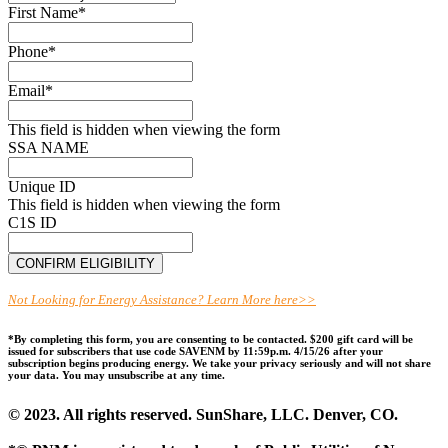
First Name
*
Phone
*
Email
*
This field is hidden when viewing the form
SSA NAME
Unique ID
This field is hidden when viewing the form
C1S ID
Not Looking for Energy Assistance? Learn More here>>
*By completing this form, you are consenting to be contacted. $200 gift card will be
issued for subscribers that use code SAVENM by 11:59p.m. 4/15/26 after your
subscription begins producing energy. We take your privacy seriously and will not share
your data. You may unsubscribe at any time.
© 2023. All rights reserved. SunShare, LLC. Denver, CO.