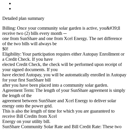
Detailed plan summary
Billing: Once your community solar garden is active, you&#39;ll
receive two (2) bills every month ─
one from SunShare and one from Xcel Energy. The net difference
of the two bills will always be
$0!
Eligibility: Your participation requires either Autopay Enrollment or
a Credit Check. If you have
elected Credit Check, the check will be performed upon receipt of
your signed documents. If you
have elected Autopay, you will be automatically enrolled in Autopay
for your first SunShare bill
after you have been placed into a community solar garden.
Agreement Term: The length of your SunShare agreement is simply
the length of the
agreement between SunShare and Xcel Energy to deliver solar
energy onto the power grid.
This is also the length of time for which you are guaranteed to
receive Bill Credits from Xcel
Energy on your utility bill.
SunShare Community Solar Rate and Bill Credit Rate: These two