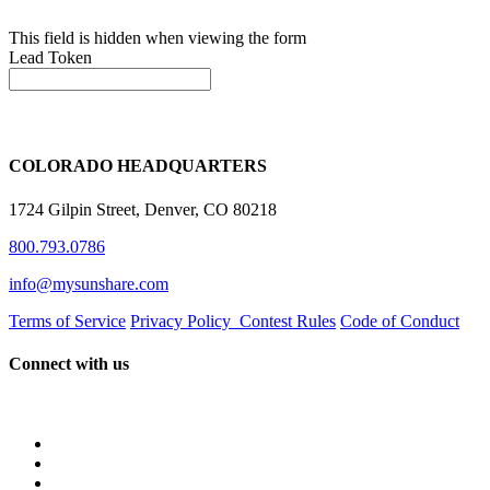
This field is hidden when viewing the form
Lead Token
COLORADO HEADQUARTERS
1724 Gilpin Street, Denver, CO 80218
800.793.0786
info@mysunshare.com
Terms of Service
Privacy Policy
Contest Rules
Code of Conduct
Connect with us