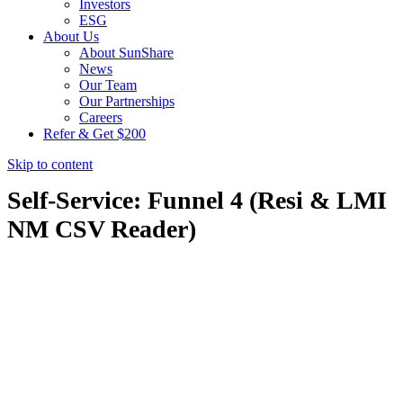
Investors
ESG
About Us
About SunShare
News
Our Team
Our Partnerships
Careers
Refer & Get $200
Skip to content
Self-Service: Funnel 4 (Resi & LMI
NM CSV Reader)