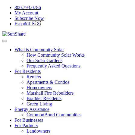
800.793.0786
My Account
Subscribe Now
Español 🇲🇽
What is Community Solar
How Community Solar Works
Our Solar Gardens
Frequently Asked Questions
For Residents
Renters
Apartments & Condos
Homeowners
Marshall Fire Rebuilders
Boulder Residents
Green Living
Energy Assistance
CommonBond Communities
For Businesses
For Partners
Landowners