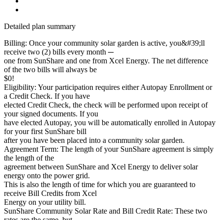
Detailed plan summary
Billing: Once your community solar garden is active, you&#39;ll
receive two (2) bills every month ─
one from SunShare and one from Xcel Energy. The net difference
of the two bills will always be
$0!
Eligibility: Your participation requires either Autopay Enrollment or
a Credit Check. If you have
elected Credit Check, the check will be performed upon receipt of
your signed documents. If you
have elected Autopay, you will be automatically enrolled in Autopay
for your first SunShare bill
after you have been placed into a community solar garden.
Agreement Term: The length of your SunShare agreement is simply
the length of the
agreement between SunShare and Xcel Energy to deliver solar
energy onto the power grid.
This is also the length of time for which you are guaranteed to
receive Bill Credits from Xcel
Energy on your utility bill.
SunShare Community Solar Rate and Bill Credit Rate: These two
rates are the same, but