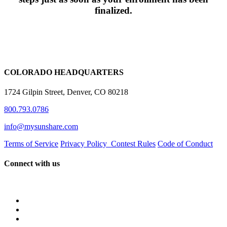
finalized.
COLORADO HEADQUARTERS
1724 Gilpin Street, Denver, CO 80218
800.793.0786
info@mysunshare.com
Terms of Service
Privacy Policy
Contest Rules
Code of Conduct
Connect with us