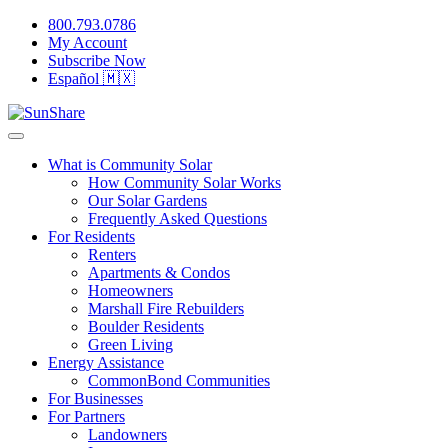
800.793.0786
My Account
Subscribe Now
Español 🇲🇽
What is Community Solar
How Community Solar Works
Our Solar Gardens
Frequently Asked Questions
For Residents
Renters
Apartments & Condos
Homeowners
Marshall Fire Rebuilders
Boulder Residents
Green Living
Energy Assistance
CommonBond Communities
For Businesses
For Partners
Landowners