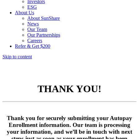
Investors
ESG
About Us
About SunShare
News
Our Team
Our Partnerships
Careers
Refer & Get $200
Skip to content
THANK YOU!
Thank you for securely submitting your Autopay
Enrollment information. Our team is processing
your information, and we’ll be in touch with next
steps just as soon as your enrollment has been