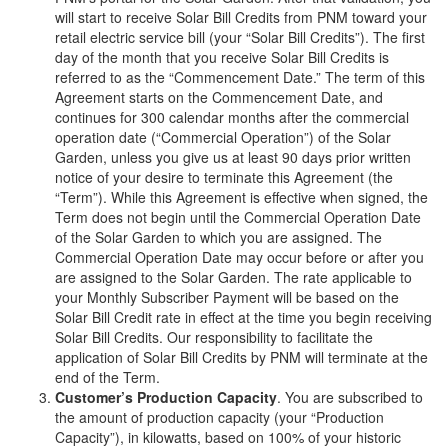
will start to receive Solar Bill Credits from PNM toward your
retail electric service bill (your “Solar Bill Credits”). The first
day of the month that you receive Solar Bill Credits is
referred to as the “Commencement Date.” The term of this
Agreement starts on the Commencement Date, and
continues for 300 calendar months after the commercial
operation date (“Commercial Operation”) of the Solar
Garden, unless you give us at least 90 days prior written
notice of your desire to terminate this Agreement (the
“Term”). While this Agreement is effective when signed, the
Term does not begin until the Commercial Operation Date
of the Solar Garden to which you are assigned. The
Commercial Operation Date may occur before or after you
are assigned to the Solar Garden. The rate applicable to
your Monthly Subscriber Payment will be based on the
Solar Bill Credit rate in effect at the time you begin receiving
Solar Bill Credits. Our responsibility to facilitate the
application of Solar Bill Credits by PNM will terminate at the
end of the Term.
Customer’s Production Capacity
. You are subscribed to
the amount of production capacity (your “Production
Capacity”), in kilowatts, based on 100% of your historic