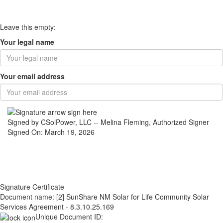
Leave this empty:
Your legal name
Your email address
Signed by CSolPower, LLC -- Melina Fleming, Authorized Signer
Signed On: March 19, 2026
Signature Certificate
Document name:
[2] SunShare NM Solar for Life Community Solar
Services Agreement - 8.3.10.25.169
Unique Document ID: