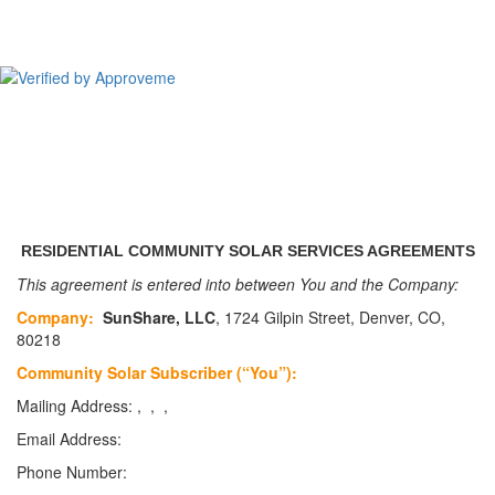
CSolPower, LLC
RESIDENTIAL COMMUNITY SOLAR SERVICES AGREEMENTS
This agreement is entered into between You and the Company:
Company:
SunShare, LLC
, 1724 Gilpin Street, Denver, CO,
80218
Community Solar Subscriber (“You”):
Mailing Address: , , ,
Email Address:
Phone Number: