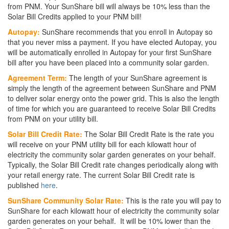
from PNM. Your SunShare bill will always be 10% less than the
Solar Bill Credits applied to your PNM bill!
Autopay:
SunShare recommends that you enroll in Autopay so
that you never miss a payment. If you have elected Autopay, you
will be automatically enrolled in Autopay for your first SunShare
bill after you have been placed into a community solar garden.
Agreement Term:
The length of your SunShare agreement is
simply the length of the agreement between SunShare and PNM
to deliver solar energy onto the power grid. This is also the length
of time for which you are guaranteed to receive Solar Bill Credits
from PNM on your utility bill.
Solar Bill Credit Rate:
The Solar Bill Credit Rate is the rate you
will receive on your PNM utility bill for each kilowatt hour of
electricity the community solar garden generates on your behalf.
Typically, the Solar Bill Credit rate changes periodically along with
your retail energy rate. The current Solar Bill Credit rate is
published
here
.
SunShare Community Solar Rate:
This is the rate you will pay to
SunShare for each kilowatt hour of electricity the community solar
garden generates on your behalf. It will be 10% lower than the