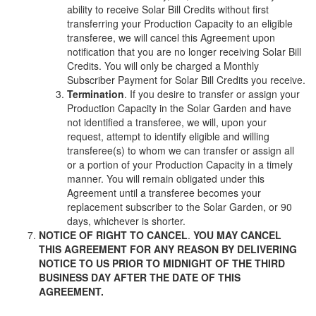
ability to receive Solar Bill Credits without first
transferring your Production Capacity to an eligible
transferee, we will cancel this Agreement upon
notification that you are no longer receiving Solar Bill
Credits. You will only be charged a Monthly
Subscriber Payment for Solar Bill Credits you receive.
Termination
. If you desire to transfer or assign your
Production Capacity in the Solar Garden and have
not identified a transferee, we will, upon your
request, attempt to identify eligible and willing
transferee(s) to whom we can transfer or assign all
or a portion of your Production Capacity in a timely
manner. You will remain obligated under this
Agreement until a transferee becomes your
replacement subscriber to the Solar Garden, or 90
days, whichever is shorter.
NOTICE OF RIGHT TO CANCEL
.
YOU MAY CANCEL
THIS AGREEMENT FOR ANY REASON BY DELIVERING
NOTICE TO US PRIOR TO MIDNIGHT OF THE THIRD
BUSINESS DAY AFTER THE DATE OF THIS
AGREEMENT.