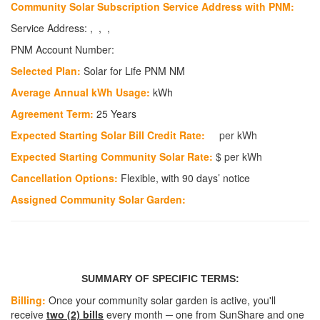
Community Solar Subscription Service Address with PNM:
Service Address: , , ,
PNM Account Number:
Selected Plan:
Solar for Life PNM NM
Average Annual kWh Usage:
kWh
Agreement Term:
25 Years
Expected Starting Solar Bill Credit Rate:
per kWh
Expected Starting Community Solar Rate:
$
per kWh
Cancellation Options:
Flexible, with 90 days’ notice
Assigned Community Solar Garden:
SUMMARY OF SPECIFIC TERMS:
Billing:
Once your community solar garden is active, you'll
receive
two (2) bills
every month ─ one from SunShare and one