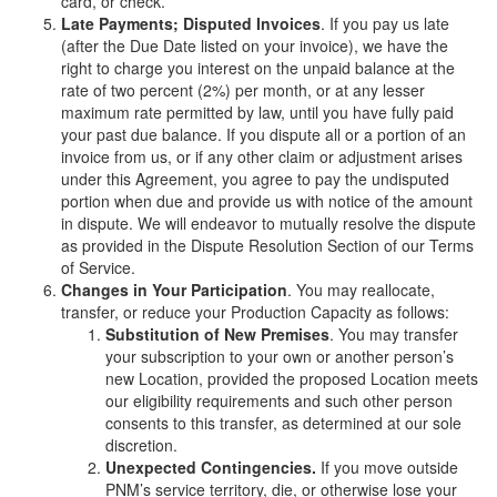
card, or check.
Late Payments; Disputed Invoices
. If you pay us late
(after the Due Date listed on your invoice), we have the
right to charge you interest on the unpaid balance at the
rate of two percent (2%) per month, or at any lesser
maximum rate permitted by law, until you have fully paid
your past due balance. If you dispute all or a portion of an
invoice from us, or if any other claim or adjustment arises
under this Agreement, you agree to pay the undisputed
portion when due and provide us with notice of the amount
in dispute. We will endeavor to mutually resolve the dispute
as provided in the Dispute Resolution Section of our Terms
of Service.
Changes in Your Participation
. You may reallocate,
transfer, or reduce your Production Capacity as follows:
Substitution of New Premises
. You may transfer
your subscription to your own or another person’s
new Location, provided the proposed Location meets
our eligibility requirements and such other person
consents to this transfer, as determined at our sole
discretion.
Unexpected Contingencies.
If you move outside
PNM’s service territory, die, or otherwise lose your