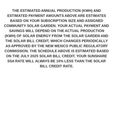
THE ESTIMATED ANNUAL PRODUCTION (KWH) AND
ESTIMATED PAYMENT AMOUNTS ABOVE ARE ESTIMATES
BASED ON YOUR SUBSCRIPTION SIZE AND ASSIGNED
COMMUNITY SOLAR GARDEN. YOUR ACTUAL PAYMENT AND
SAVINGS WILL DEPEND ON THE ACTUAL PRODUCTION
(KWH) OF SOLAR ENERGY FROM THE SOLAR GARDEN AND
THE SOLAR BILL CREDIT, WHICH CHANGES PERIODICALLY
AS APPROVED BY THE NEW MEXICO PUBLIC REGULATORY
COMMISSION. THE SCHEDULE ABOVE IS ESTIMATED BASED
ON THE JULY 2025 SOLAR BILL CREDIT. YOUR SUNSHARE
SSA RATE WILL ALWAYS BE 10% LESS THAN THE SOLAR
BILL CREDIT RATE.