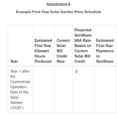
Attachment A
Example First-Year Solar Garden Price Schedule
Projected
SunShare
Estimated
Current
SSA Rate
Estimated
First-Year
Solar
Based on
First-Year
Kilowatt
Bill
Current
Payments
Hours
Credit
Solar Bill
to
Year
Produced
Rate
Credit
SunShare
Year 1 after
$
the
Commercial
Operation
Date of the
Solar
Garden
(“COD”)