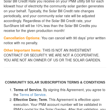
Solar Bill Credit Rate you receive on your PNM utility bill for each
kilowatt hour of electricity the community solar garden generates
on your behalf. Typically, the Solar Bill Credit rate changes
periodically, and your community solar rate will be adjusted
accordingly. Regardless of the Solar Bill Credit rate, your
SunShare bill will be 10% less than the Solar Bill Credits you
receive for the given production month!
Cancellation Options:
You can cancel with 90 days’ prior written
notice with no penalty.
Other Important Items:
THIS IS NOT AN INVESTMENT
CONTRACT OR SECURITY. WE ARE NOT A COOPERATIVE.
YOU ARE NOT AN OWNER OF US OR THE SOLAR GARDEN.
COMMUNITY SOLAR SUBSCRIPTION TERMS & CONDITIONS
Terms of Service.
By signing this Agreement, you agree to
the
Terms of Service
.
Effective Date; Term
. This Agreement is effective upon
execution. Your PNM account number will be validated in
PNM’s portal for the Solar Garden. After that validation, you