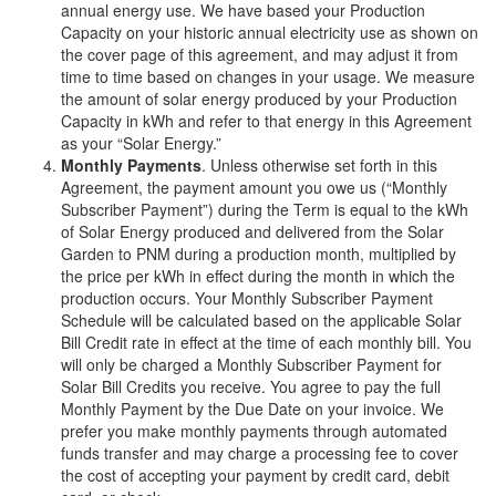
annual energy use. We have based your Production
Capacity on your historic annual electricity use as shown on
the cover page of this agreement, and may adjust it from
time to time based on changes in your usage. We measure
the amount of solar energy produced by your Production
Capacity in kWh and refer to that energy in this Agreement
as your “Solar Energy.”
Monthly Payments
. Unless otherwise set forth in this
Agreement, the payment amount you owe us (“Monthly
Subscriber Payment”) during the Term is equal to the kWh
of Solar Energy produced and delivered from the Solar
Garden to PNM during a production month, multiplied by
the price per kWh in effect during the month in which the
production occurs. Your Monthly Subscriber Payment
Schedule will be calculated based on the applicable Solar
Bill Credit rate in effect at the time of each monthly bill. You
will only be charged a Monthly Subscriber Payment for
Solar Bill Credits you receive. You agree to pay the full
Monthly Payment by the Due Date on your invoice. We
prefer you make monthly payments through automated
funds transfer and may charge a processing fee to cover
the cost of accepting your payment by credit card, debit