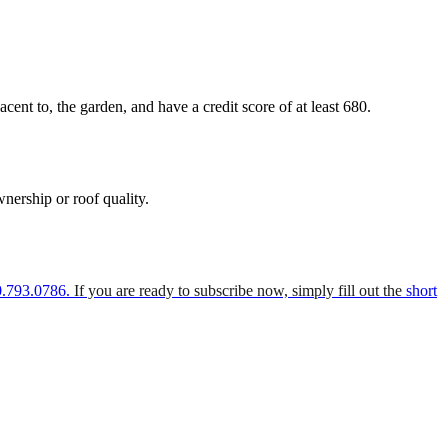
nt to, the garden, and have a credit score of at least 680.
nership or roof quality.
0.793.0786.
If you are ready to subscribe now, simply fill out the
short