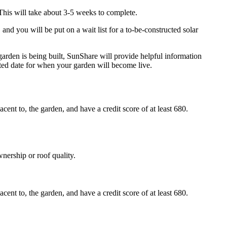
This will take about 3-5 weeks to complete.
nd you will be put on a wait list for a to-be-constructed solar
garden is being built, SunShare will provide helpful information
ted date for when your garden will become live.
nt to, the garden, and have a credit score of at least 680.
nership or roof quality.
nt to, the garden, and have a credit score of at least 680.