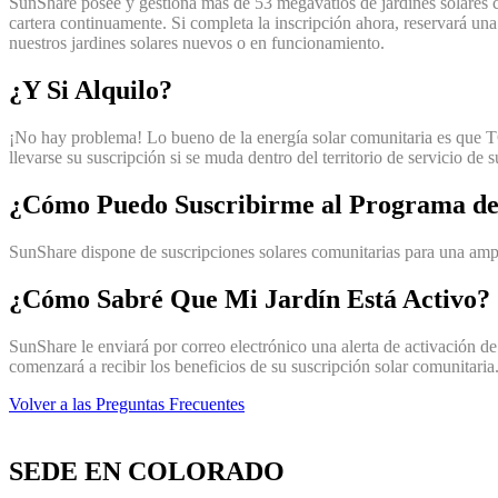
SunShare posee y gestiona más de 53 megavatios de jardines solares
cartera continuamente. Si completa la inscripción ahora, reservará un
nuestros jardines solares nuevos o en funcionamiento.
¿Y Si Alquilo?
¡No hay problema! Lo bueno de la energía solar comunitaria es que TO
llevarse su suscripción si se muda dentro del territorio de servicio de 
¿Cómo Puedo Suscribirme al Programa de
SunShare dispone de suscripciones solares comunitarias para una ampli
¿Cómo Sabré Que Mi Jardín Está Activo?
SunShare le enviará por correo electrónico una alerta de activación de 
comenzará a recibir los beneficios de su suscripción solar comunitaria
Volver a las Preguntas Frecuentes
SEDE EN COLORADO