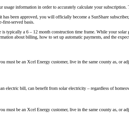
 usage information in order to accurately calculate your subscription. 
 has been approved, you will officially become a SunShare subscriber, a
-first-served basis.
e is typically a 6 – 12 month construction time frame. While your solar 
rmation about billing, how to set up automatic payments, and the expec
 must be an Xcel Energy customer, live in the same county as, or adjace
ctric bill, can benefit from solar electricity – regardless of homeow
 must be an Xcel Energy customer, live in the same county as, or adjace