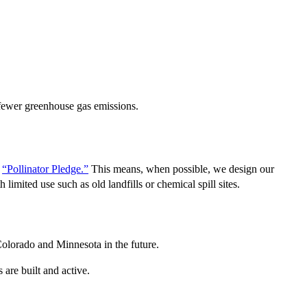
 fewer greenhouse gas emissions.
s
“Pollinator Pledge.”
This means, when possible, we design our
 limited use such as old landfills or chemical spill sites.
Colorado and Minnesota in the future.
are built and active.