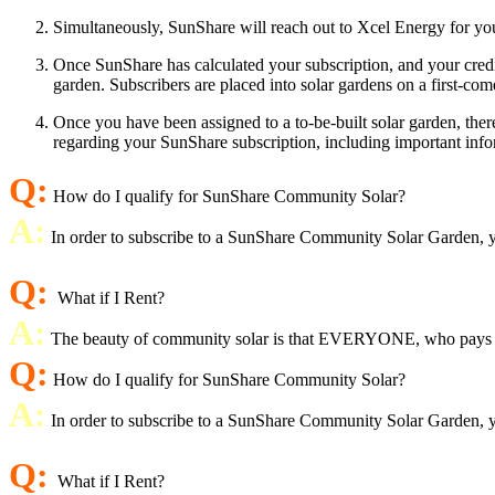
Simultaneously, SunShare will reach out to Xcel Energy for your
Once SunShare has calculated your subscription, and your credit
garden. Subscribers are placed into solar gardens on a first-come
Once you have been assigned to a to-be-built solar garden, ther
regarding your SunShare subscription, including important info
Q:
How do I qualify for SunShare Community Solar?
A:
In order to subscribe to a SunShare Community Solar Garden, you
Q:
What if I Rent?
A:
The beauty of community solar is that EVERYONE, who pays an ele
Q:
How do I qualify for SunShare Community Solar?
A:
In order to subscribe to a SunShare Community Solar Garden, you
Q:
What if I Rent?