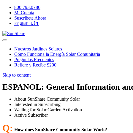
800.793.0786
Mi Cuenta
Suscríbete Ahora
English 🇺🇲
Nuestros Jardines Solares
Cómo Funciona la Energía Solar Comunitaria
Preguntas Frecuentes
Refiere y Recibe $200
Skip to content
ESPANOL: General Information an
About SunShare Community Solar
Interested in Subscribing
Waiting for Solar Garden Activation
Active Subscriber
Q:
How does SunShare Community Solar Work?