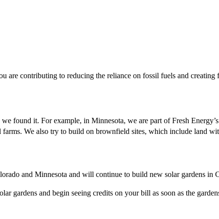
 are contributing to reducing the reliance on fossil fuels and creating
n we found it. For example, in Minnesota, we are part of Fresh Energy’
al farms. We also try to build on brownfield sites, which include land with
lorado and Minnesota and will continue to build new solar gardens in 
ar gardens and begin seeing credits on your bill as soon as the gardens 