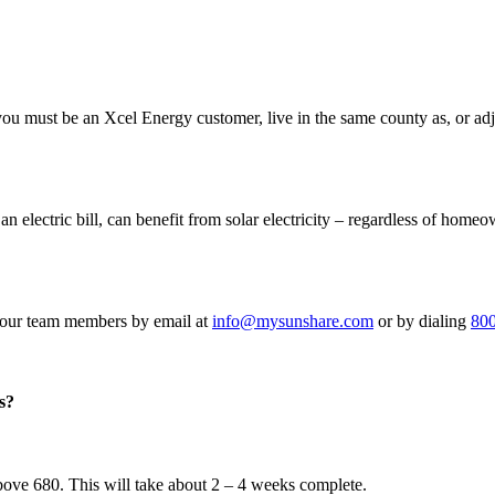
 must be an Xcel Energy customer, live in the same county as, or adjace
ctric bill, can benefit from solar electricity – regardless of homeow
f our team members by email at
info@mysunshare.com
or by dialing
80
s?
above 680. This will take about 2 – 4 weeks complete.