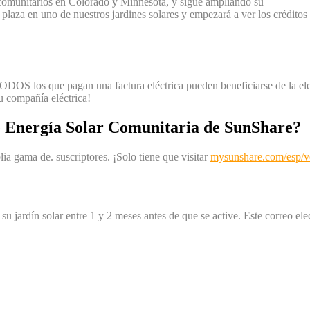
 comunitarios en Colorado y Minnesota, y sigue ampliando su
a plaza en uno de nuestros jardines solares y empezará a ver los crédit
DOS los que pagan una factura eléctrica pueden beneficiarse de la elect
su compañía eléctrica!
 Energía Solar Comunitaria de SunShare?
a gama de. suscriptores. ¡Solo tiene que visitar
mysunshare.com/esp/ver
su jardín solar entre 1 y 2 meses antes de que se active. Este correo el
.