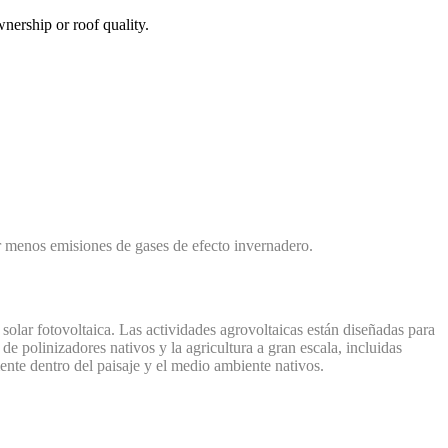
nership or roof quality.
ar menos emisiones de gases de efecto invernadero.
 solar fotovoltaica. Las actividades agrovoltaicas están diseñadas para
de polinizadores nativos y la agricultura a gran escala, incluidas
ente dentro del paisaje y el medio ambiente nativos.