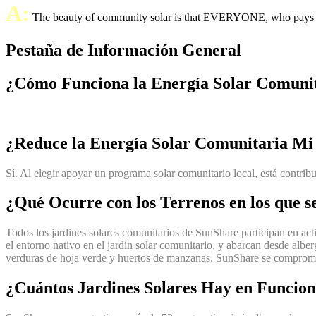
A:
The beauty of community solar is that EVERYONE, who pays an ele
Pestaña de Información General
¿Cómo Funciona la Energía Solar Comuni
¿Reduce la Energía Solar Comunitaria Mi
Sí. Al elegir apoyar un programa solar comunitario local, está contri
¿Qué Ocurre con los Terrenos en los que s
Todos los jardines solares comunitarios de SunShare participan en acti
el entorno nativo en el jardín solar comunitario, y abarcan desde alber
verduras de hoja verde y huertos de manzanas. SunShare se compromete 
¿Cuántos Jardines Solares Hay en Funcio