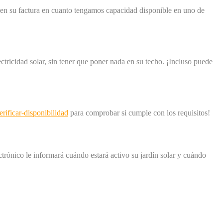
os en su factura en cuanto tengamos capacidad disponible en uno de
ricidad solar, sin tener que poner nada en su techo. ¡Incluso puede
ificar-disponibilidad
para comprobar si cumple con los requisitos!
ectrónico le informará cuándo estará activo su jardín solar y cuándo