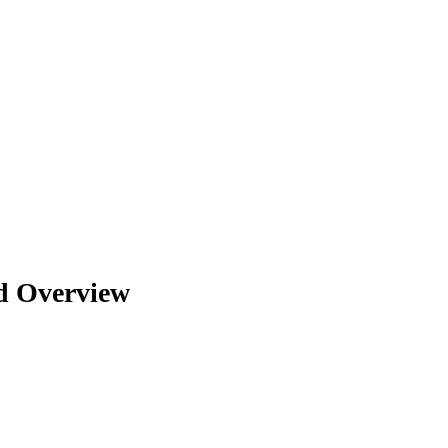
d Overview