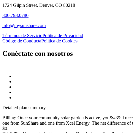
1724 Gilpin Street, Denver, CO 80218
800.793.0786
info@mysunshare.com
Términos de Servicio
Politica de Privacidad
Código de Conducta
Politica de Cookies
Conéctate con nosotros
Detailed plan summary
Billing: Once your community solar garden is active, you&#39;ll rece
one from SunShare and one from Xcel Energy. The net difference of t
$0!