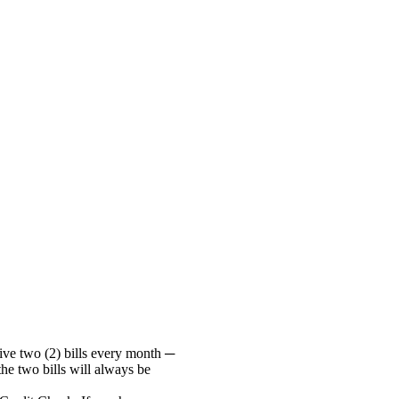
ive two (2) bills every month ─
he two bills will always be