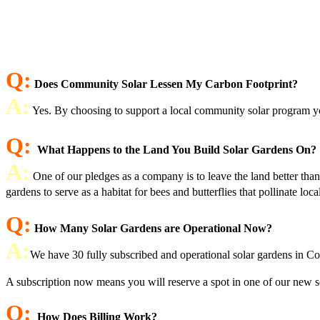
Q:
Does Community Solar Lessen My Carbon Footprint?
A:
Yes. By choosing to support a local community solar program you
Q:
What Happens to the Land You Build Solar Gardens On?
A:
One of our pledges as a company is to leave the land better tha
gardens to serve as a habitat for bees and butterflies that pollinate loc
Q:
How Many Solar Gardens are Operational Now?
A:
We have 30 fully subscribed and operational solar gardens in Co
A subscription now means you will reserve a spot in one of our new sol
Q:
How Does Billing Work?