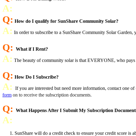
A:
Q:
How do I qualify for SunShare Community Solar?
A:
In order to subscribe to a SunShare Community Solar Garden, you
Q:
What if I Rent?
A:
The beauty of community solar is that EVERYONE, who pays an ele
Q:
How Do I Subscribe?
A:
If you are interested but need more information, contact one o
form
on to receive the subscription documents.
Q:
What Happens After I Submit My Subscription Document
A:
SunShare will do a credit check to ensure your credit score is 