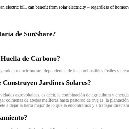
ctric bill, can benefit from solar electricity – regardless of homeow
taria de SunShare?
 Huella de Carbono?
buyendo a reducir nuestra dependencia de los combustibles fósiles y cre
e Construyen Jardines Solares?
vidades agrovoltaicas, es decir, la combinación de agricultura y energía
gar colmenas de abejas melíferas hasta pastoreo de ovejas, la plantación 
a dejar la tierra mejor de lo que la encontramos y a trabajar directam
namiento?