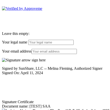
Sunshare, LLC--
Leave this empty:
Your legal name
Your email address
Signed by SunShare, LLC -- Melina Fleming, Authorized Signer
Signed On: April 11, 2024
Signature Certificate
Document name:
[TEST] SAA