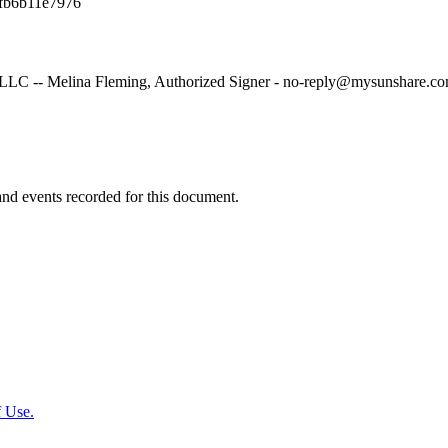
fb6b11e7976
LC -- Melina Fleming, Authorized Signer - no-reply@mysunshare.co
y and events recorded for this document.
 Use.