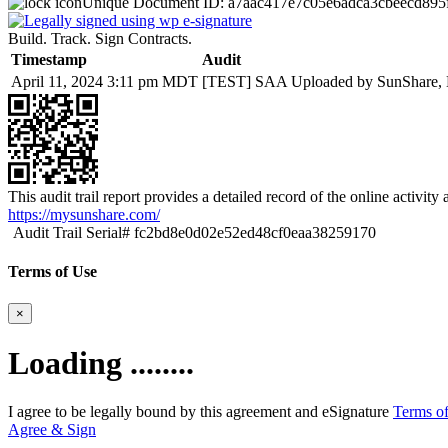
Unique Document ID:
a7aac417e7c05e6adca3cbeecd895
Build. Track. Sign Contracts.
Timestamp
Audit
April 11, 2024 3:11 pm MDT
[TEST] SAA Uploaded by SunShare, L
This audit trail report provides a detailed record of the online activit
https://mysunshare.com/
Audit Trail Serial# fc2bd8e0d02e52ed48cf0eaa38259170
Terms of Use
×
Loading ........
I agree to be legally bound by this agreement and eSignature
Terms of
Agree & Sign