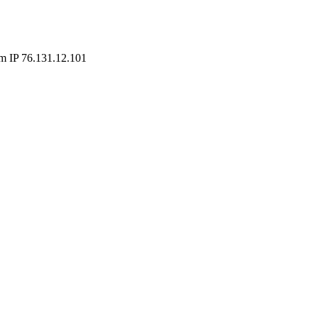
m IP 76.131.12.101