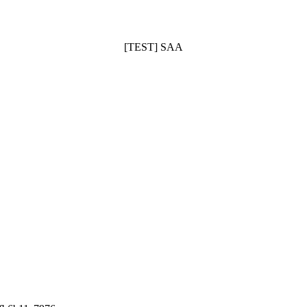
[TEST] SAA