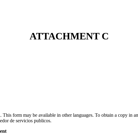
ATTACHMENT C
id. This form may be available in other languages. To obtain a copy in 
edor de servicios publicos.
ent