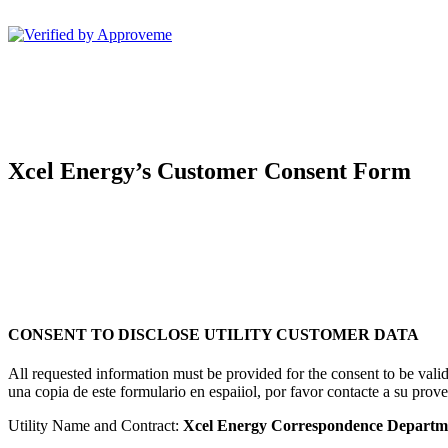
Sunshare, LLC--
Xcel Energy’s Customer Consent Form
CONSENT TO DISCLOSE UTILITY CUSTOMER DATA
All requested information must be provided for the consent to be val
una copia de este formulario en espaiiol, por favor contacte a su prove
Utility Name and Contract:
Xcel Energy Correspondence Departm