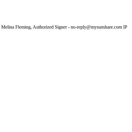
 Melina Fleming, Authorized Signer - no-reply@mysunshare.com IP