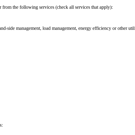
 from the following services (check all services that apply):
and-side management, load management, energy efficiency or other util
s: