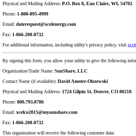
Physical and Mailing Address:
P.O. Box 8, Eau Claire, WI, 54702
Phone:
1-800-895-4999
Email:
daterequest@xcelenergy.com
Fax:
1-866-208-8732
For additional information, including utility's privacy policy, visit
xce
By signing this form, you allow your utility to give the following info
Organization/Trade Name:
SunShare, LLC
Contact Name (if available):
David Amster-Olszewski
Physical and Mailing Address:
1724 Gilpin St, Denver, CO 80218
Phone:
800.793.0786
Email:
xcelco2015@mysunshare.com
Fax:
1-866-208-8732
This organization will receive the following customer data: