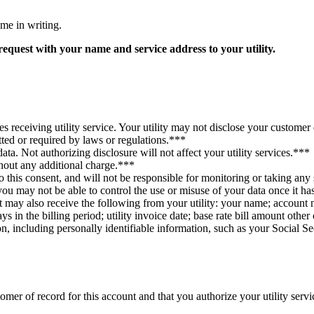
 me in writing.
request with your name and service address to your utility.
s receiving utility service. Your utility may not disclose your customer d
itted or required by laws or regulations.***
ta. Not authorizing disclosure will not affect your utility services.***
hout any additional charge.***
 this consent, and will not be responsible for monitoring or taking any s
 you may not be able to control the use or misuse of your data once it h
t may also receive the following from your utility: your name; account 
 in the billing period; utility invoice date; base rate bill amount othe
ion, including personally identifiable information, such as your Social S
er of record for this account and that you authorize your utility servic