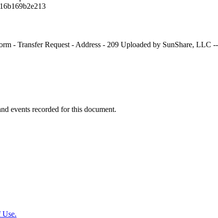
16b169b2e213
rm - Transfer Request - Address - 209 Uploaded by SunShare, LLC --
y and events recorded for this document.
 Use.