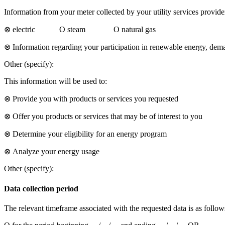
Information from your meter collected by your utility services provider
⊗ electric Ο steam Ο natural gas
⊗ Information regarding your participation in renewable energy, dem
Other (specify):
This information will be used to:
⊗ Provide you with products or services you requested
⊗ Offer you products or services that may be of interest to you
⊗ Determine your eligibility for an energy program
⊗ Analyze your energy usage
Other (specify):
Data collection period
The relevant timeframe associated with the requested data is as follow