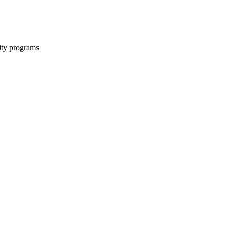
ity programs