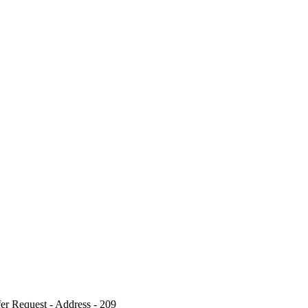
r Request - Address - 209