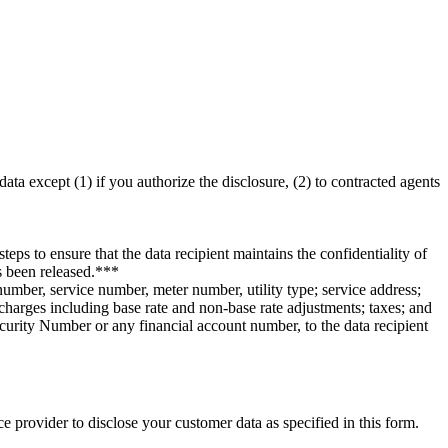
ata except (1) if you authorize the disclosure, (2) to contracted agents
teps to ensure that the data recipient maintains the confidentiality of
as been released.***
number, service number, meter number, utility type; service address;
r charges including base rate and non-base rate adjustments; taxes; and
ecurity Number or any financial account number, to the data recipient
e provider to disclose your customer data as specified in this form.