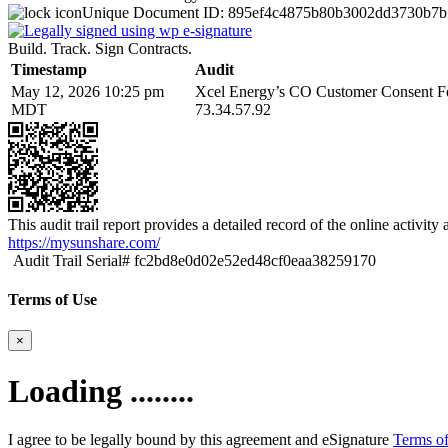
Unique Document ID:
895ef4c4875b80b3002dd3730b7b
Build. Track. Sign Contracts.
Timestamp
Audit
May 12, 2026 10:25 pm
Xcel Energy’s CO Customer Consent Fo
MDT
73.34.57.92
This audit trail report provides a detailed record of the online activit
https://mysunshare.com/
Audit Trail Serial# fc2bd8e0d02e52ed48cf0eaa38259170
Terms of Use
×
Loading ........
I agree to be legally bound by this agreement and eSignature
Terms of