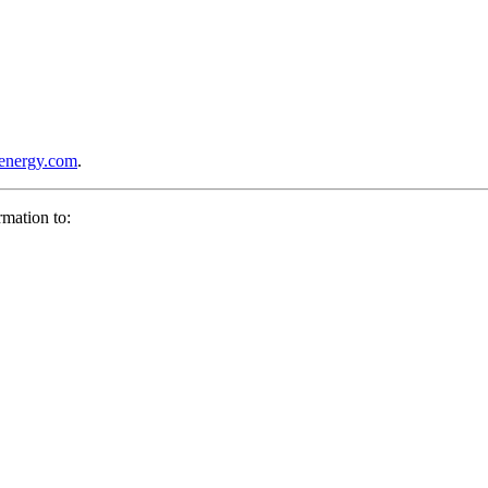
lenergy.com
.
rmation to: