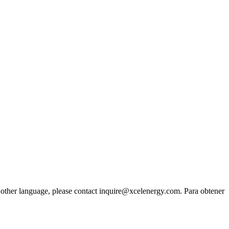
another language, please contact inquire@xcelenergy.com. Para obtener