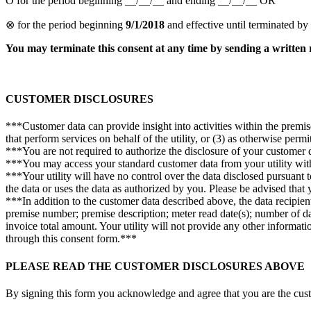
Ο for the period beginning __/__/__ and ending __/__/__ OR
⊗ for the period beginning
9/1/2018
and effective until terminated by
You may terminate this consent at any time by sending a written 
CUSTOMER DISCLOSURES
***Customer data can provide insight into activities within the premise
that perform services on behalf of the utility, or (3) as otherwise perm
***You are not required to authorize the disclosure of your customer da
***You may access your standard customer data from your utility wit
***Your utility will have no control over the data disclosed pursuant to
the data or uses the data as authorized by you. Please be advised that
***In addition to the customer data described above, the data recipien
premise number; premise description; meter read date(s); number of days
invoice total amount. Your utility will not provide any other informat
through this consent form.***
PLEASE READ THE CUSTOMER DISCLOSURES ABOVE
By signing this form you acknowledge and agree that you are the custom