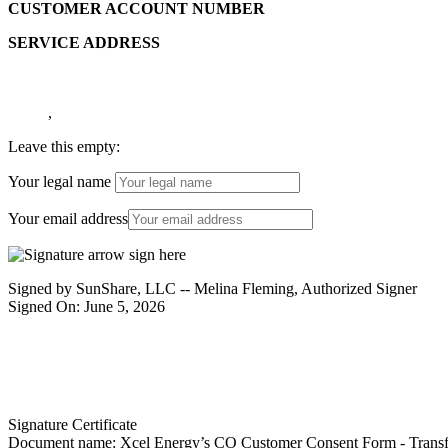
CUSTOMER ACCOUNT NUMBER
SERVICE ADDRESS
,
Leave this empty:
Your legal name
Your email address
Signed by SunShare, LLC -- Melina Fleming, Authorized Signer
Signed On: June 5, 2026
Signature Certificate
Document name:
Xcel Energy’s CO Customer Consent Form - Transfe