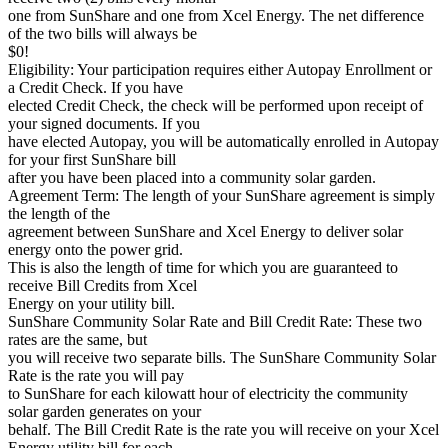
one from SunShare and one from Xcel Energy. The net difference
of the two bills will always be
$0!
Eligibility: Your participation requires either Autopay Enrollment or
a Credit Check. If you have
elected Credit Check, the check will be performed upon receipt of
your signed documents. If you
have elected Autopay, you will be automatically enrolled in Autopay
for your first SunShare bill
after you have been placed into a community solar garden.
Agreement Term: The length of your SunShare agreement is simply
the length of the
agreement between SunShare and Xcel Energy to deliver solar
energy onto the power grid.
This is also the length of time for which you are guaranteed to
receive Bill Credits from Xcel
Energy on your utility bill.
SunShare Community Solar Rate and Bill Credit Rate: These two
rates are the same, but
you will receive two separate bills. The SunShare Community Solar
Rate is the rate you will pay
to SunShare for each kilowatt hour of electricity the community
solar garden generates on your
behalf. The Bill Credit Rate is the rate you will receive on your Xcel
Energy utility bill for each