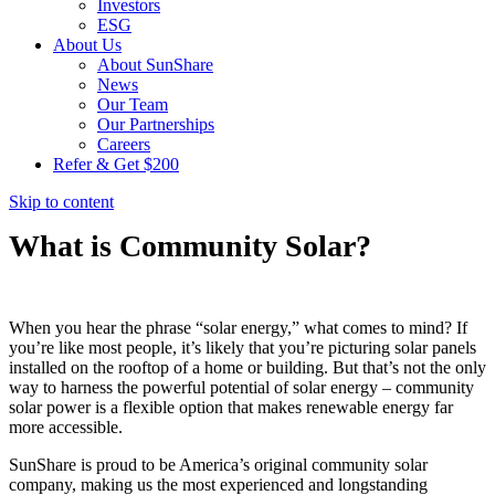
Investors
ESG
About Us
About SunShare
News
Our Team
Our Partnerships
Careers
Refer & Get $200
Skip to content
What is Community Solar?
When you hear the phrase “solar energy,” what comes to mind? If
you’re like most people, it’s likely that you’re picturing solar panels
installed on the rooftop of a home or building. But that’s not the only
way to harness the powerful potential of solar energy – community
solar power is a flexible option that makes renewable energy far
more accessible.
SunShare is proud to be America’s original community solar
company, making us the most experienced and longstanding