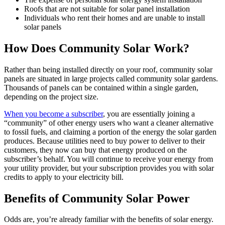
Roofs that are not suitable for solar panel installation
Individuals who rent their homes and are unable to install
solar panels
How Does Community Solar Work?
Rather than being installed directly on your roof, community solar
panels are situated in large projects called community solar gardens.
Thousands of panels can be contained within a single garden,
depending on the project size.
When you become a subscriber
, you are essentially joining a
“community” of other energy users who want a cleaner alternative
to fossil fuels, and claiming a portion of the energy the solar garden
produces. Because utilities need to buy power to deliver to their
customers, they now can buy that energy produced on the
subscriber’s behalf. You will continue to receive your energy from
your utility provider, but your subscription provides you with solar
credits to apply to your electricity bill.
Benefits of Community Solar Power
Odds are, you’re already familiar with the benefits of solar energy.