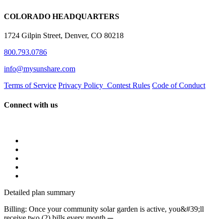
COLORADO HEADQUARTERS
1724 Gilpin Street, Denver, CO 80218
800.793.0786
info@mysunshare.com
Terms of Service
Privacy Policy
Contest Rules
Code of Conduct
Connect with us
Detailed plan summary
Billing: Once your community solar garden is active, you&#39;ll
receive two (2) bills every month ─