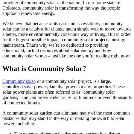
provider of community solar in the nation. In our home state of
Colorado, community solar is transforming the way the people
approach renewable energy.
We believe that because of its ease and accessibility, community
solar can be a catalyst for change and a simple way to move towards
a better, more environmentally conscious way of living. But in order
for the biggest possible impact, community solar projects must go
mainstream. That’s why we’re so dedicated to providing
educational, factual resources about solar energy and how
community solar works – just like the one you’re reading right now!
What is Community Solar?
Community solar
, or a community solar project, is a large,
centralized solar power plant that powers many properties. These
solar power plants are often referred to as “community solar
gardens,” and can provide electricity for hundreds or even thousands
of connected homes.
A community solar garden can eliminate many of the most common
obstacles that may stand in the way of making the switch to solar
power, including:
The expense of personal solar energy system installation