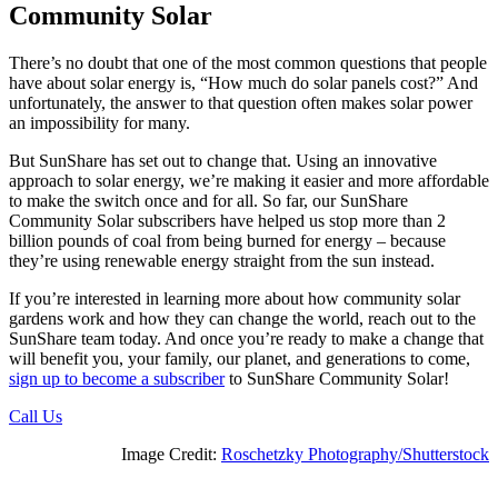
Community Solar
There’s no doubt that one of the most common questions that people
have about solar energy is, “How much do solar panels cost?” And
unfortunately, the answer to that question often makes solar power
an impossibility for many.
But SunShare has set out to change that. Using an innovative
approach to solar energy, we’re making it easier and more affordable
to make the switch once and for all. So far, our SunShare
Community Solar subscribers have helped us stop more than 2
billion pounds of coal from being burned for energy – because
they’re using renewable energy straight from the sun instead.
If you’re interested in learning more about how community solar
gardens work and how they can change the world, reach out to the
SunShare team today. And once you’re ready to make a change that
will benefit you, your family, our planet, and generations to come,
sign up to become a subscriber
to SunShare Community Solar!
Call Us
Image Credit:
Roschetzky Photography/Shutterstock