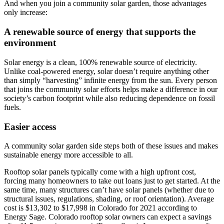
And when you join a community solar garden, those advantages
only increase:
A renewable source of energy that supports the
environment
Solar energy is a clean, 100% renewable source of electricity.
Unlike coal-powered energy, solar doesn’t require anything other
than simply “harvesting” infinite energy from the sun. Every person
that joins the community solar efforts helps make a difference in our
society’s carbon footprint while also reducing dependence on fossil
fuels.
Easier access
A community solar garden side steps both of these issues and makes
sustainable energy more accessible to all.
Rooftop solar panels typically come with a high upfront cost,
forcing many homeowners to take out loans just to get started. At the
same time, many structures can’t have solar panels (whether due to
structural issues, regulations, shading, or roof orientation). Average
cost is $13,302 to $17,998 in Colorado for 2021 according to
Energy Sage. Colorado rooftop solar owners can expect a savings