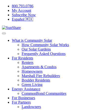
800.793.0786
My Account
Subscribe Now
Español 🇲🇽
What is Community Solar
How Community Solar Works
Our Solar Gardens
Frequently Asked Questions
For Residents
Renters
Apartments & Condos
Homeowners
Marshall Fire Rebuilders
Boulder Residents
Green Living
Energy Assistance
CommonBond Communities
For Businesses
For Partners
Landowners