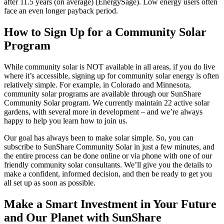
after 11.5 years (on average) (EnergySage). Low energy users often
face an even longer payback period.
How to Sign Up for a Community Solar
Program
While community solar is NOT available in all areas, if you do live
where it’s accessible, signing up for community solar energy is often
relatively simple. For example, in Colorado and Minnesota,
community solar programs are available through our SunShare
Community Solar program. We currently maintain 22 active solar
gardens, with several more in development – and we’re always
happy to help you learn how to join us.
Our goal has always been to make solar simple. So, you can
subscribe to SunShare Community Solar in just a few minutes, and
the entire process can be done online or via phone with one of our
friendly community solar consultants. We’ll give you the details to
make a confident, informed decision, and then be ready to get you
all set up as soon as possible.
Make a Smart Investment in Your Future
and Our Planet with SunShare