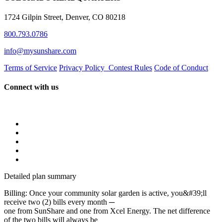
1724 Gilpin Street, Denver, CO 80218
800.793.0786
info@mysunshare.com
Terms of Service
Privacy Policy
Contest Rules
Code of Conduct
Connect with us
Detailed plan summary
Billing: Once your community solar garden is active, you&#39;ll
receive two (2) bills every month ─
one from SunShare and one from Xcel Energy. The net difference
of the two bills will always be