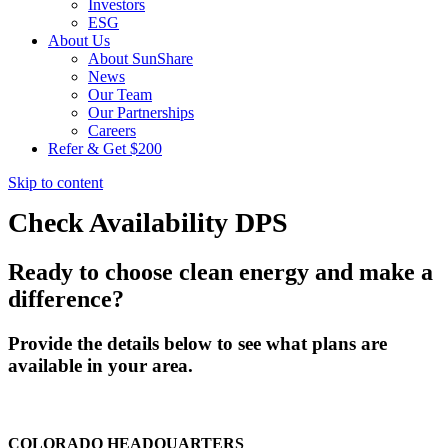
Investors
ESG
About Us
About SunShare
News
Our Team
Our Partnerships
Careers
Refer & Get $200
Skip to content
Check Availability DPS
Ready to choose clean energy and make a
difference?
Provide the details below to see what plans are
available in your area.
COLORADO HEADQUARTERS