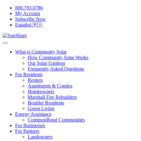
800.793.0786
My Account
Subscribe Now
Español 🇲🇽
What is Community Solar
How Community Solar Works
Our Solar Gardens
Frequently Asked Questions
For Residents
Renters
Apartments & Condos
Homeowners
Marshall Fire Rebuilders
Boulder Residents
Green Living
Energy Assistance
CommonBond Communities
For Businesses
For Partners
Landowners