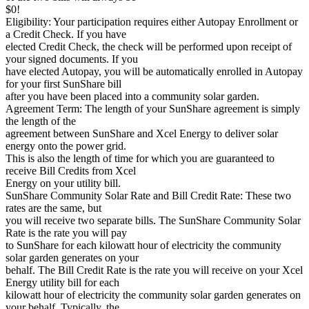
$0!
Eligibility: Your participation requires either Autopay Enrollment or
a Credit Check. If you have
elected Credit Check, the check will be performed upon receipt of
your signed documents. If you
have elected Autopay, you will be automatically enrolled in Autopay
for your first SunShare bill
after you have been placed into a community solar garden.
Agreement Term: The length of your SunShare agreement is simply
the length of the
agreement between SunShare and Xcel Energy to deliver solar
energy onto the power grid.
This is also the length of time for which you are guaranteed to
receive Bill Credits from Xcel
Energy on your utility bill.
SunShare Community Solar Rate and Bill Credit Rate: These two
rates are the same, but
you will receive two separate bills. The SunShare Community Solar
Rate is the rate you will pay
to SunShare for each kilowatt hour of electricity the community
solar garden generates on your
behalf. The Bill Credit Rate is the rate you will receive on your Xcel
Energy utility bill for each
kilowatt hour of electricity the community solar garden generates on
your behalf. Typically, the