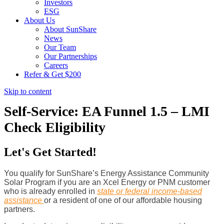
Investors
ESG
About Us
About SunShare
News
Our Team
Our Partnerships
Careers
Refer & Get $200
Skip to content
Self-Service: EA Funnel 1.5 – LMI
Check Eligibility
Let's Get Started!
You qualify for SunShare’s Energy Assistance Community
Solar Program if you are an Xcel Energy or PNM customer
who is already enrolled in
state or federal income-based
assistance
or a resident of one of our affordable housing
partners.