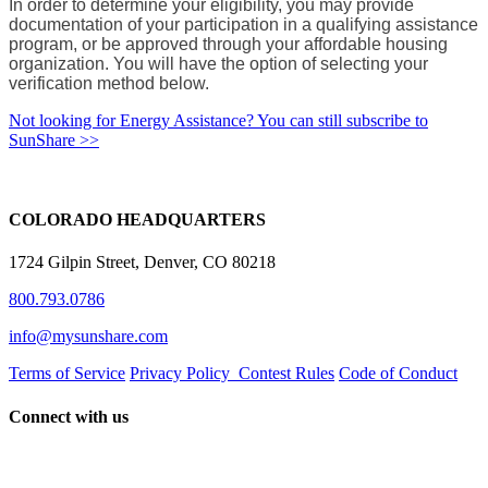
In order to determine your eligibility, you may provide
documentation of your participation in a qualifying assistance
program, or be approved through your affordable housing
organization. You will have the option of selecting your
verification method below.
Not looking for Energy Assistance? You can still subscribe to
SunShare >>
COLORADO HEADQUARTERS
1724 Gilpin Street, Denver, CO 80218
800.793.0786
info@mysunshare.com
Terms of Service
Privacy Policy
Contest Rules
Code of Conduct
Connect with us