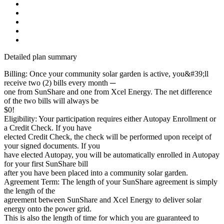
Detailed plan summary
Billing: Once your community solar garden is active, you&#39;ll
receive two (2) bills every month ─
one from SunShare and one from Xcel Energy. The net difference
of the two bills will always be
$0!
Eligibility: Your participation requires either Autopay Enrollment or
a Credit Check. If you have
elected Credit Check, the check will be performed upon receipt of
your signed documents. If you
have elected Autopay, you will be automatically enrolled in Autopay
for your first SunShare bill
after you have been placed into a community solar garden.
Agreement Term: The length of your SunShare agreement is simply
the length of the
agreement between SunShare and Xcel Energy to deliver solar
energy onto the power grid.
This is also the length of time for which you are guaranteed to