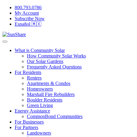
800.793.0786
My Account
Subscribe Now
Español 🇲🇽
What is Community Solar
How Community Solar Works
Our Solar Gardens
Frequently Asked Questions
For Residents
Renters
Apartments & Condos
Homeowners
Marshall Fire Rebuilders
Boulder Residents
Green Living
Energy Assistance
CommonBond Communities
For Businesses
For Partners
Landowners