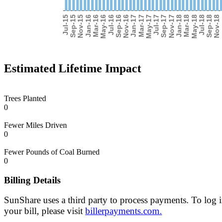
Estimated Lifetime Impact
Trees Planted
0
Fewer Miles Driven
0
Fewer Pounds of Coal Burned
0
Billing Details
SunShare uses a third party to process payments. To log 
your bill, please visit
billerpayments.com.