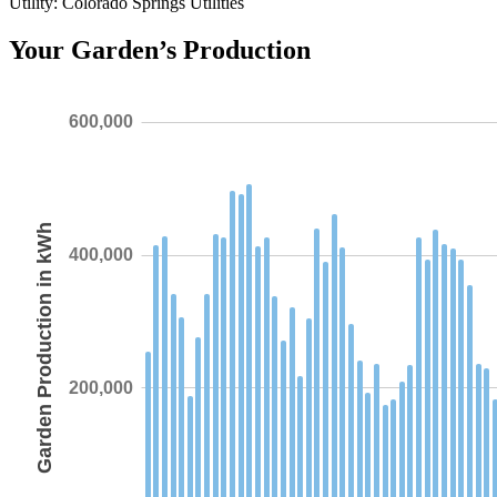
Utility: Colorado Springs Utilities
Your Garden’s Production