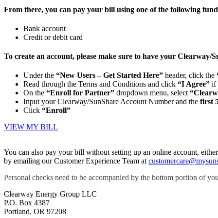
From there, you can pay your bill using one of the following fund
Bank account
Credit or debit card
To create an account, please make sure to have your Clearway/
Under the
“New Users – Get Started Here”
header, click the
Read through the Terms and Conditions and click
“I Agree”
if
On the
“Enroll for Partner”
dropdown menu, select
“Clearw
Input your Clearway/SunShare Account Number and the
first 
Click
“Enroll”
VIEW MY BILL
You can also pay your bill without setting up an online account, ei
by emailing our Customer Experience Team at
customercare@mysun
Personal checks need to be accompanied by the bottom portion of you
Clearway Energy Group LLC
P.O. Box 4387
Portland, OR 97208