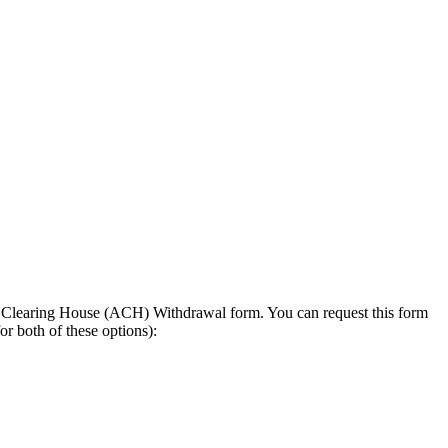
ted Clearing House (ACH) Withdrawal form. You can request this form
r both of these options):