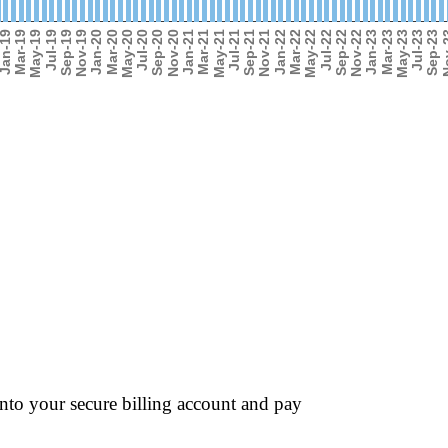
into your secure billing account and pay