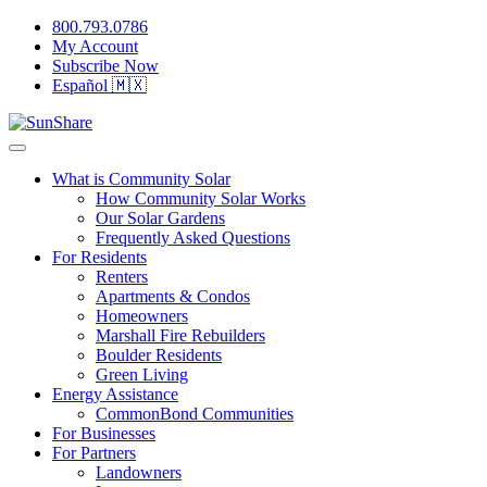
800.793.0786
My Account
Subscribe Now
Español 🇲🇽
What is Community Solar
How Community Solar Works
Our Solar Gardens
Frequently Asked Questions
For Residents
Renters
Apartments & Condos
Homeowners
Marshall Fire Rebuilders
Boulder Residents
Green Living
Energy Assistance
CommonBond Communities
For Businesses
For Partners
Landowners