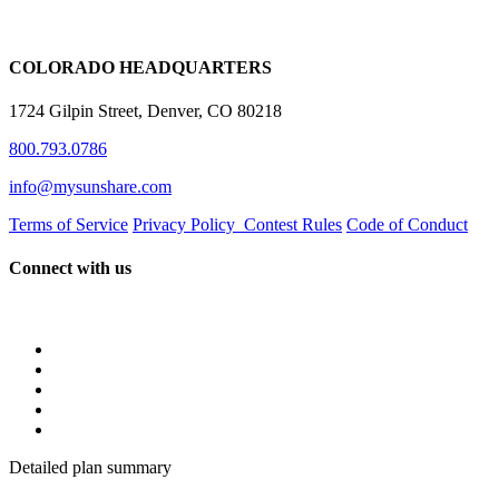
COLORADO HEADQUARTERS
1724 Gilpin Street, Denver, CO 80218
800.793.0786
info@mysunshare.com
Terms of Service
Privacy Policy
Contest Rules
Code of Conduct
Connect with us
Detailed plan summary