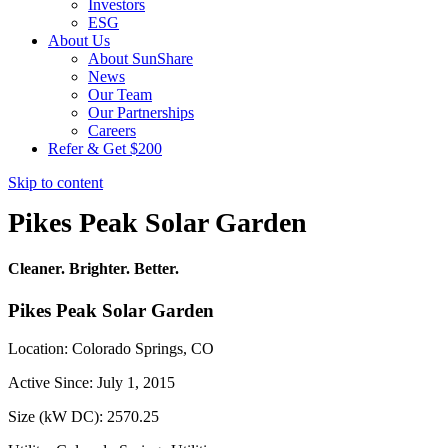
Investors
ESG
About Us
About SunShare
News
Our Team
Our Partnerships
Careers
Refer & Get $200
Skip to content
Pikes Peak Solar Garden
Cleaner. Brighter. Better.
Pikes Peak Solar Garden
Location: Colorado Springs, CO
Active Since: July 1, 2015
Size (kW DC): 2570.25