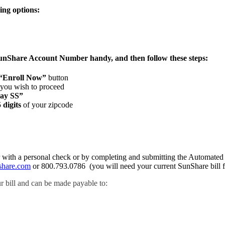
ing options:
SunShare Account Number handy, and then follow these steps:
“Enroll Now”
button
 you wish to proceed
ay SS”
5 digits
of your zipcode
ther with a personal check or by completing and submitting the Automa
share.com
or 800.793.0786 (you will need your current SunShare bill fo
r bill and can be made payable to: