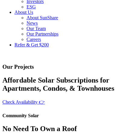
Investors
ESG
About Us
About SunShare
News
Our Team
Our Partnerships
Careers
Refer & Get $200
Community Solar
Our Projects
Affordable Solar Subscriptions for
Apartments, Condos, & Townhouses
Check Availability 👉
Community Solar
No Need To Own a Roof