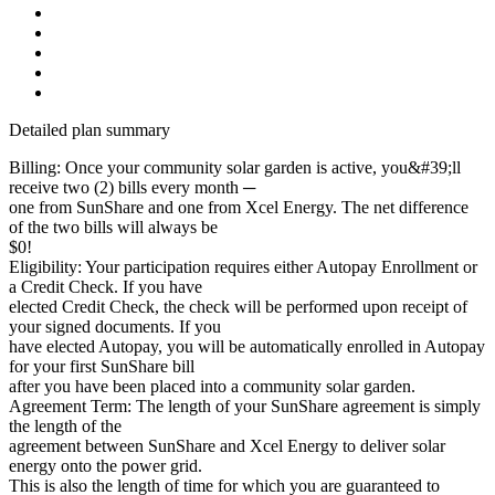
Detailed plan summary
Billing: Once your community solar garden is active, you&#39;ll
receive two (2) bills every month ─
one from SunShare and one from Xcel Energy. The net difference
of the two bills will always be
$0!
Eligibility: Your participation requires either Autopay Enrollment or
a Credit Check. If you have
elected Credit Check, the check will be performed upon receipt of
your signed documents. If you
have elected Autopay, you will be automatically enrolled in Autopay
for your first SunShare bill
after you have been placed into a community solar garden.
Agreement Term: The length of your SunShare agreement is simply
the length of the
agreement between SunShare and Xcel Energy to deliver solar
energy onto the power grid.
This is also the length of time for which you are guaranteed to