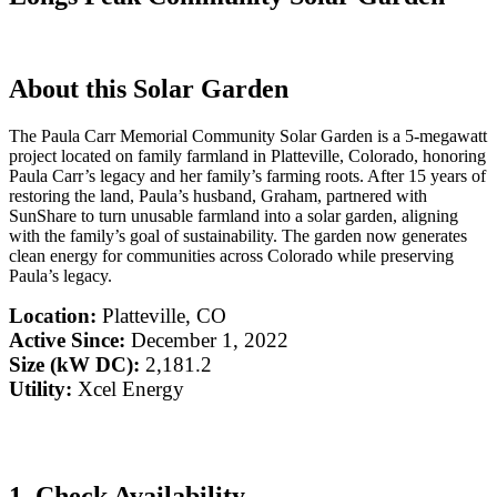
About this Solar Garden
The Paula Carr Memorial Community Solar Garden is a 5-megawatt
project located on family farmland in Platteville, Colorado, honoring
Paula Carr’s legacy and her family’s farming roots. After 15 years of
restoring the land, Paula’s husband, Graham, partnered with
SunShare to turn unusable farmland into a solar garden, aligning
with the family’s goal of sustainability. The garden now generates
clean energy for communities across Colorado while preserving
Paula’s legacy.
Location:
Platteville, CO
Active Since:
December 1, 2022
Size (kW DC):
2,181.2
Utility:
Xcel Energy
1. Check Availability