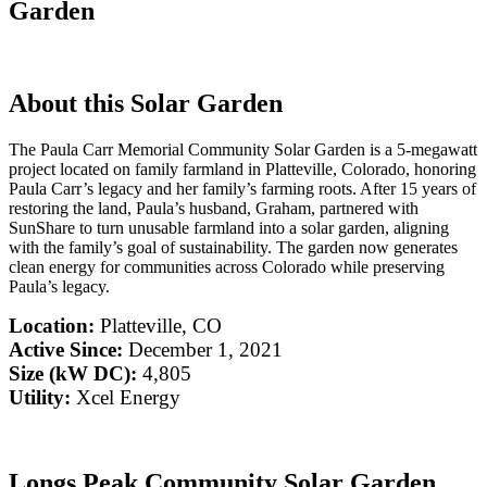
Garden
About this Solar Garden
The Paula Carr Memorial Community Solar Garden is a 5-megawatt
project located on family farmland in Platteville, Colorado, honoring
Paula Carr’s legacy and her family’s farming roots. After 15 years of
restoring the land, Paula’s husband, Graham, partnered with
SunShare to turn unusable farmland into a solar garden, aligning
with the family’s goal of sustainability. The garden now generates
clean energy for communities across Colorado while preserving
Paula’s legacy.
Location:
Platteville, CO
Active Since:
December 1, 2021
Size (kW DC):
4,805
Utility:
Xcel Energy
Longs Peak Community Solar Garden