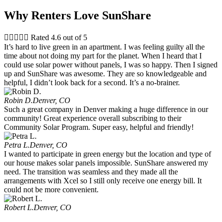
Why Renters Love SunShare





Rated 4.6 out of 5
It’s hard to live green in an apartment. I was feeling guilty all the
time about not doing my part for the planet. When I heard that I
could use solar power without panels, I was so happy. Then I signed
up and SunShare was awesome. They are so knowledgeable and
helpful, I didn’t look back for a second. It’s a no-brainer.
Robin D.
Denver, CO
Such a great company in Denver making a huge difference in our
community! Great experience overall subscribing to their
Community Solar Program. Super easy, helpful and friendly!
Petra L.
Denver, CO
I wanted to participate in green energy but the location and type of
our house makes solar panels impossible. SunShare answered my
need. The transition was seamless and they made all the
arrangements with Xcel so I still only receive one energy bill. It
could not be more convenient.
Robert L.
Denver, CO