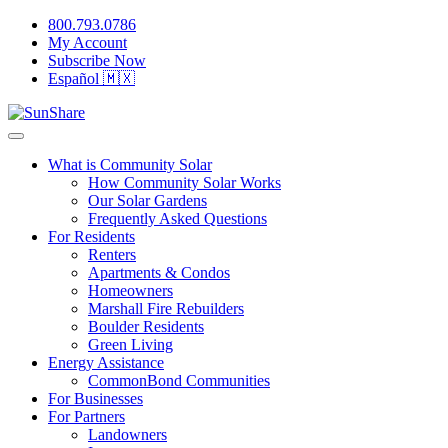
800.793.0786
My Account
Subscribe Now
Español 🇲🇽
What is Community Solar
How Community Solar Works
Our Solar Gardens
Frequently Asked Questions
For Residents
Renters
Apartments & Condos
Homeowners
Marshall Fire Rebuilders
Boulder Residents
Green Living
Energy Assistance
CommonBond Communities
For Businesses
For Partners
Landowners