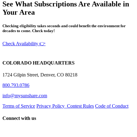
See What Subscriptions Are Available in
Your Area
Checking eligibility takes seconds and could benefit the environment for
decades to come. Check today!
Check Availability 👉
COLORADO HEADQUARTERS
1724 Gilpin Street, Denver, CO 80218
800.793.0786
info@mysunshare.com
Terms of Service
Privacy Policy
Contest Rules
Code of Conduct
Connect with us