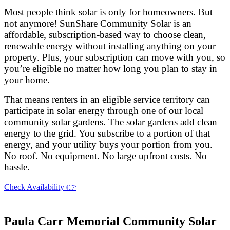
Most people think solar is only for homeowners. But
not anymore! SunShare Community Solar is an
affordable, subscription-based way to choose clean,
renewable energy without installing anything on your
property. Plus, your subscription can move with you, so
you’re eligible no matter how long you plan to stay in
your home.
That means renters in an eligible service territory can
participate in solar energy through one of our local
community solar gardens. The solar gardens add clean
energy to the grid. You subscribe to a portion of that
energy, and your utility buys your portion from you.
No roof. No equipment. No large upfront costs. No
hassle.
Check Availability 👉
Paula Carr Memorial Community Solar