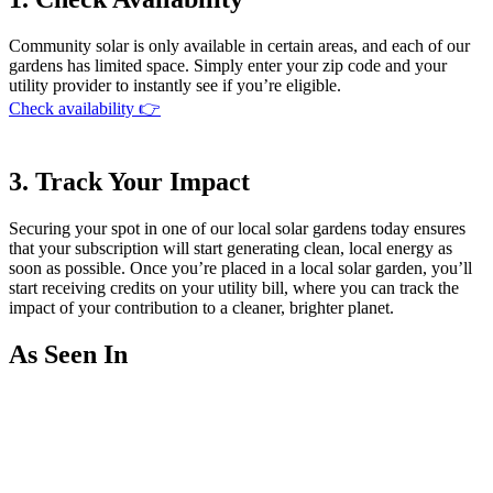
Community solar is only available in certain areas, and each of our
gardens has limited space. Simply enter your zip code and your
utility provider to instantly see if you’re eligible.
Check availability 👉
3. Track Your Impact
Securing your spot in one of our local solar gardens today ensures
that your subscription will start generating clean, local energy as
soon as possible. Once you’re placed in a local solar garden, you’ll
start receiving credits on your utility bill, where you can track the
impact of your contribution to a cleaner, brighter planet.
As Seen In