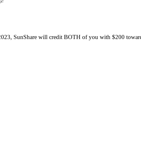
s!
2023, SunShare will credit BOTH of you with $200 towar