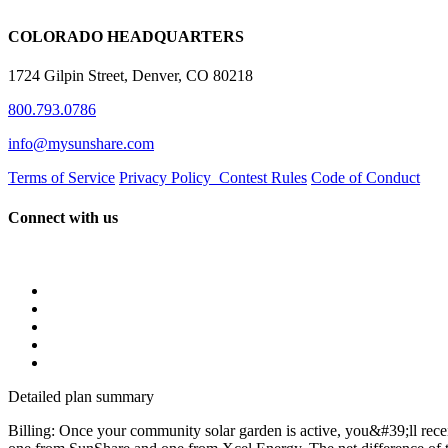
COLORADO HEADQUARTERS
1724 Gilpin Street, Denver, CO 80218
800.793.0786
info@mysunshare.com
Terms of Service
Privacy Policy
Contest Rules
Code of Conduct
Connect with us
Detailed plan summary
Billing: Once your community solar garden is active, you&#39;ll rece