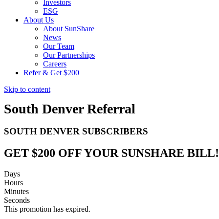
Investors
ESG
About Us
About SunShare
News
Our Team
Our Partnerships
Careers
Refer & Get $200
Skip to content
South Denver Referral
SOUTH DENVER SUBSCRIBERS
GET $200 OFF YOUR SUNSHARE BILL!
Days
Hours
Minutes
Seconds
This promotion has expired.