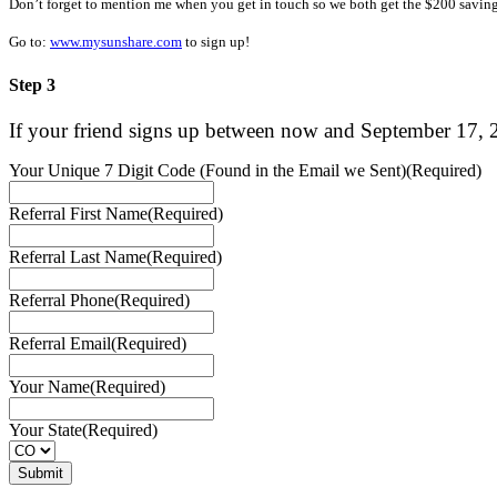
Don’t forget to mention me when you get in touch so we both get the $200 saving
Go to:
www.mysunshare.com
to sign up!
Step 3
If your friend signs up between now and
September 17
, 
Your Unique 7 Digit Code (Found in the Email we Sent)
(Required)
Referral First Name
(Required)
Referral Last Name
(Required)
Referral Phone
(Required)
Referral Email
(Required)
Your Name
(Required)
Your State
(Required)