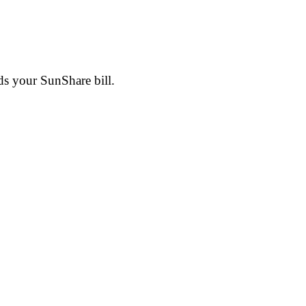
ds your SunShare bill.