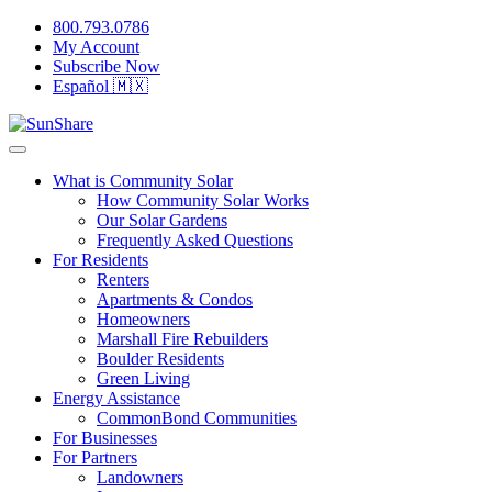
800.793.0786
My Account
Subscribe Now
Español 🇲🇽
What is Community Solar
How Community Solar Works
Our Solar Gardens
Frequently Asked Questions
For Residents
Renters
Apartments & Condos
Homeowners
Marshall Fire Rebuilders
Boulder Residents
Green Living
Energy Assistance
CommonBond Communities
For Businesses
For Partners
Landowners