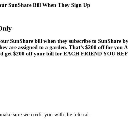
Your SunShare Bill When They Sign Up
Only
ur SunShare bill when they subscribe to SunShare by Au
hey are assigned to a garden. That’s $200 off for you A
t and get $200 off your bill for EACH FRIEND YOU RE
 make sure we credit you with the referral.