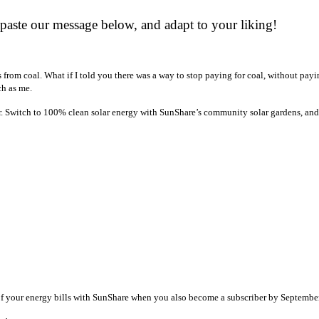
paste our message below, and adapt to your liking!
s from coal. What if I told you there was a way to stop paying for coal, without payi
h as me.
r. Switch to 100% clean solar energy with SunShare’s community solar gardens, and 
 of your energy bills with SunShare when you also become a subscriber by Septembe