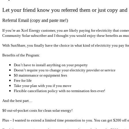
Let your friend know you referred them or just copy and 
Referral Email (copy and paste me!)
If you’re an Xcel Energy customer, you are likely paying for electricity that come
Community Solar subscriber and I thought you would enjoy these benefits as muc
With SunShare, you finally have the choice in what kind of electricity you pay fo
Benefits of the Program:
Don’t have to install anything on your property
Doesn’t require you to change your electricity provider or service
$0 maintenance or equipment fees
Free for life
Take your plan with you if you move
Flexible cancellation policy with no termination fees ever!
And the best part…
$0 out-of-pocket costs for clean solar energy!
Plus – I wanted to extend a limited time promotion to you. You can get $200 off