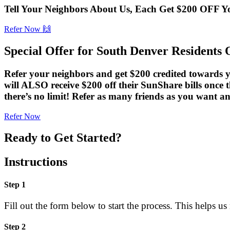
Tell Your Neighbors About Us, Each Get $200 OFF 
Refer Now 🙌
Special Offer for South Denver Residents 
Refer your neighbors and get $200 credited towards yo
will ALSO receive $200 off their SunShare bills once t
there’s no limit! Refer as many friends as you wan
Refer Now
Ready to Get Started?
Instructions
Step 1
Fill out the form below to start the process. This helps us
Step 2