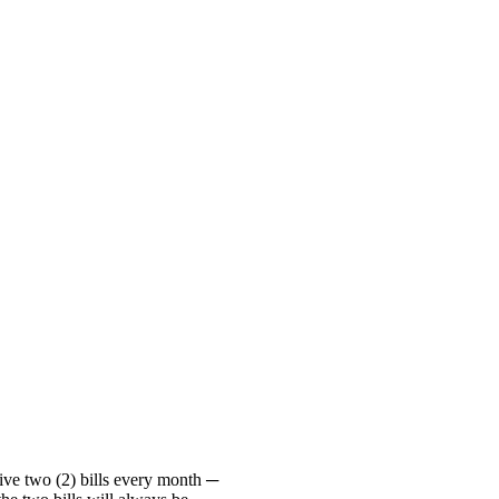
ive two (2) bills every month ─