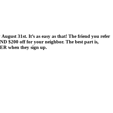
gust 31st. It’s as easy as that! The friend you refer
ND $200 off for your neighbor. The best part is,
FER when they sign up.