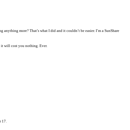
ng anything more? That’s what I did and it couldn’t be easier.
I’m a SunShare
it will cost you nothing. Ever.
r 17.